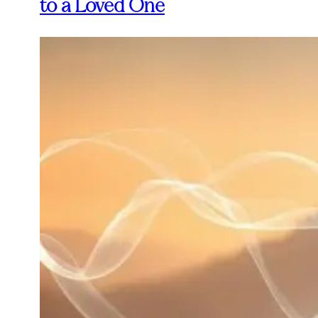
to a Loved One