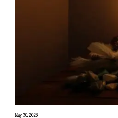
May 30, 2025