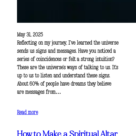
May 31, 2025
Reflecting on my journey, I’ve learned the universe
sends us signs and messages. Have you noticed a
series of coincidences or felt a strong intuition?
These are the universe’s ways of talking to us. It’s
up to us to listen and understand these signs.
About 60% of people have dreams they believe
are messages from…
Read more
How to Make a Spiritual Altar