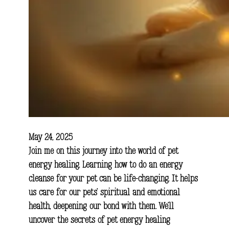
May 24, 2025
Join me on this journey into the world of pet
energy healing. Learning how to do an energy
cleanse for your pet can be life-changing. It helps
us care for our pets’ spiritual and emotional
health, deepening our bond with them. We’ll
uncover the secrets of pet energy healing