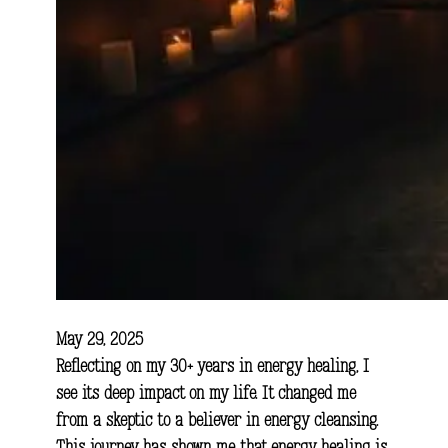
May 29, 2025
Reflecting on my 30+ years in energy healing, I
see its deep impact on my life. It changed me
from a skeptic to a believer in energy cleansing.