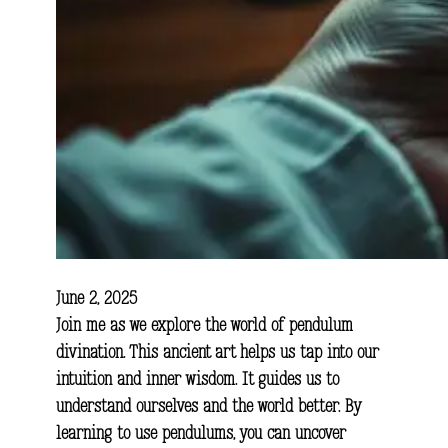
June 2, 2025
Join me as we explore the world of pendulum
divination. This ancient art helps us tap into our
intuition and inner wisdom. It guides us to
understand ourselves and the world better. By
learning to use pendulums, you can uncover