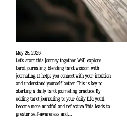
May 28, 2025
Let’s start this journey together. We’ll explore
tarot journaling, blending tarot wisdom with
journaling. It helps you connect with your intuition
and understand yourself better. This is key to
starting a daily tarot journaling practice. By
adding tarot journaling to your daily life, you’ll
become more mindful and reflective. This leads to
greater self-awareness and…