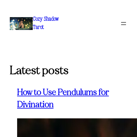
Skip
to
Cozy Shadow
content
Tarot
Latest posts
How to Use Pendulums for
Divination