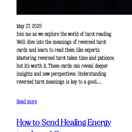
May 27, 2025
Join me as we explore the world of tarot reading.
We’ll dive into the meanings of reversed tarot
cards and learn to read them like experts.
Mastering reversed tarot takes time and patience,
but it’s worth it. These cards can reveal deeper
insights and new perspectives. Understanding
reversed tarot meanings is key to a good…
Read more
How to Send Healing Energy