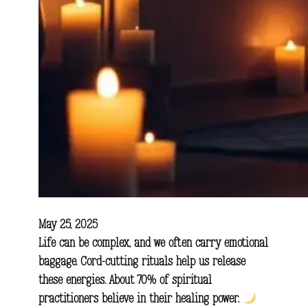
May 25, 2025
Life can be complex, and we often carry emotional
baggage. Cord-cutting rituals help us release
these energies. About 70% of spiritual
practitioners believe in their healing power.