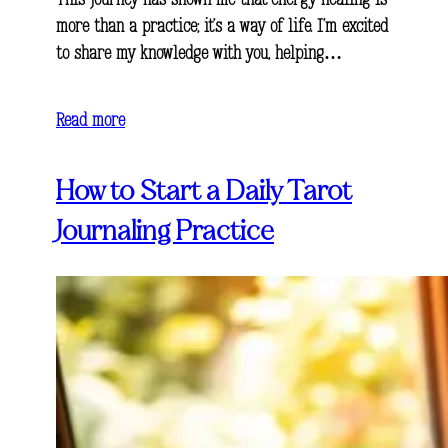
This journey has shown me that energy healing is
more than a practice; it’s a way of life. I’m excited
to share my knowledge with you, helping…
Read more
How to Start a Daily Tarot
Journaling Practice