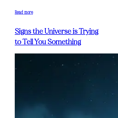
Read more
Signs the Universe is Trying
to Tell You Something