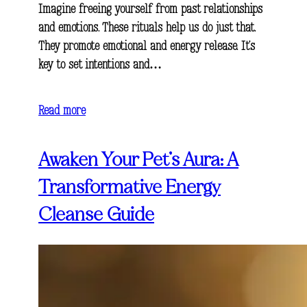
Imagine freeing yourself from past relationships
and emotions. These rituals help us do just that.
They promote emotional and energy release. It’s
key to set intentions and…
Read more
Awaken Your Pet’s Aura: A
Transformative Energy
Cleanse Guide