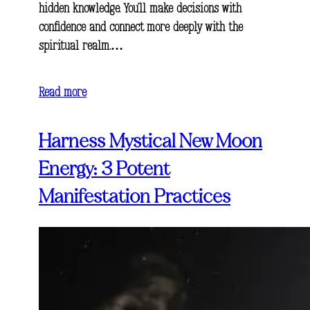
hidden knowledge. You’ll make decisions with
confidence and connect more deeply with the
spiritual realm.…
Read more
Harness Mystical New Moon
Energy: 3 Potent
Manifestation Practices