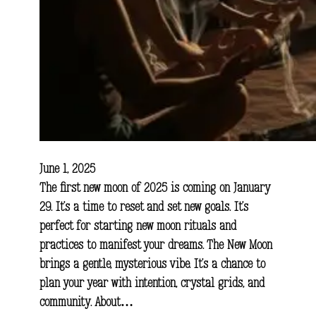
June 1, 2025
The first new moon of 2025 is coming on January
29. It’s a time to reset and set new goals. It’s
perfect for starting new moon rituals and
practices to manifest your dreams. The New Moon
brings a gentle, mysterious vibe. It’s a chance to
plan your year with intention, crystal grids, and
community. About…