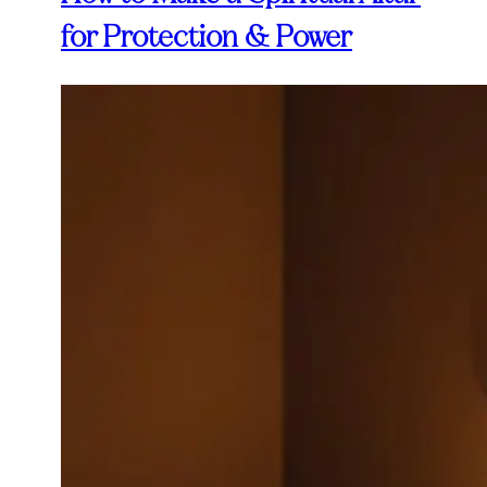
for Protection & Power