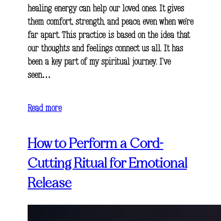
healing energy can help our loved ones. It gives
them comfort, strength, and peace, even when we’re
far apart. This practice is based on the idea that
our thoughts and feelings connect us all. It has
been a key part of my spiritual journey. I’ve
seen…
Read more
How to Perform a Cord-
Cutting Ritual for Emotional
Release