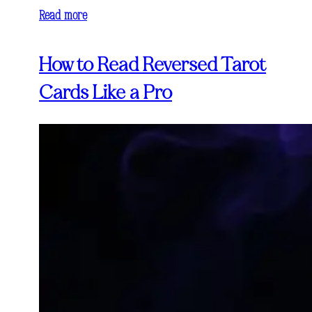
Read more
How to Read Reversed Tarot
Cards Like a Pro