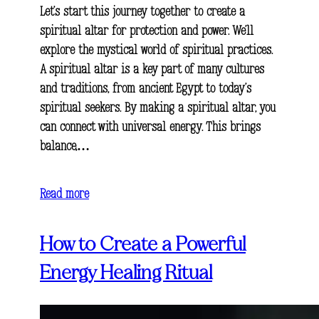
Let’s start this journey together to create a
spiritual altar for protection and power. We’ll
explore the mystical world of spiritual practices.
A spiritual altar is a key part of many cultures
and traditions, from ancient Egypt to today’s
spiritual seekers. By making a spiritual altar, you
can connect with universal energy. This brings
balance,…
Read more
How to Create a Powerful
Energy Healing Ritual