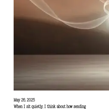
May 26, 2025
When I sit quietly, I think about how sending