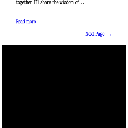
together. I’ll share the wisdom of…
Read more
Next Page
→