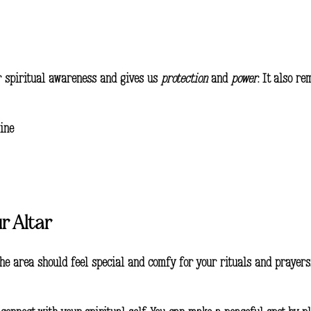
ur spiritual awareness and gives us
protection
and
power
. It also r
ine
r Altar
. The area should feel special and comfy for your rituals and prayers