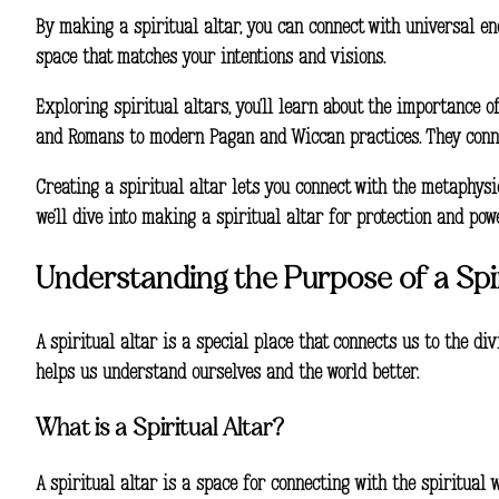
By making a
spiritual altar
, you can connect with universal e
space
that matches your intentions and visions.
Exploring spiritual altars, you’ll learn about the importance of
and Romans to modern Pagan and Wiccan practices. They connec
Creating a spiritual altar lets you connect with the metaphysi
we’ll dive into making a spiritual altar for
protection
and
pow
Understanding the Purpose of a Spir
A spiritual altar is a special place that connects us to the div
helps us understand ourselves and the world better.
What is a Spiritual Altar?
A spiritual altar is a space for connecting with the spiritual 