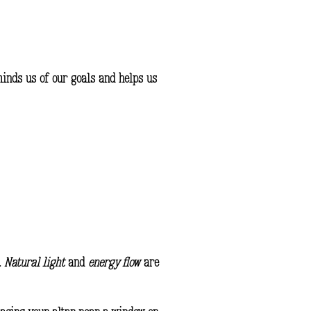
eminds us of our goals and helps us
.
Natural light
and
energy flow
are