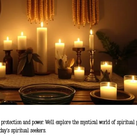
r
protection
and
power
. We’ll explore the mystical world of spiritual
ay’s spiritual seekers.