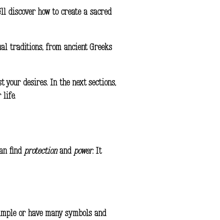
e’ll discover how to
create
a
sacred
tual traditions, from ancient Greeks
 your desires. In the next sections,
life.
can find
protection
and
power
. It
e simple or have many symbols and