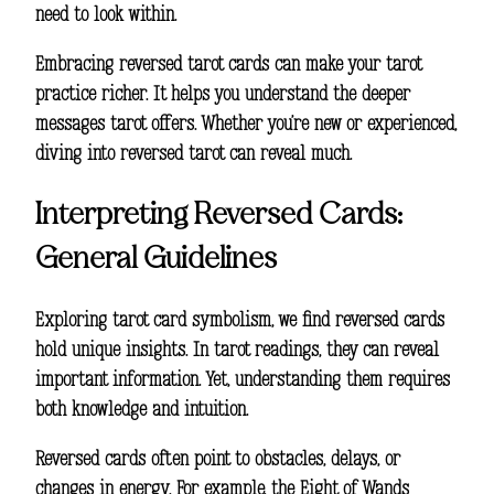
need to look within.
Embracing reversed tarot cards can make your tarot
practice richer. It helps you understand the deeper
messages tarot offers. Whether you’re new or experienced,
diving into reversed tarot can reveal much.
Interpreting Reversed Cards:
General Guidelines
Exploring
tarot card symbolism
, we find reversed cards
hold unique insights. In tarot readings, they can reveal
important information. Yet, understanding them requires
both knowledge and intuition.
Reversed cards often point to obstacles, delays, or
changes in energy. For example, the Eight of Wands