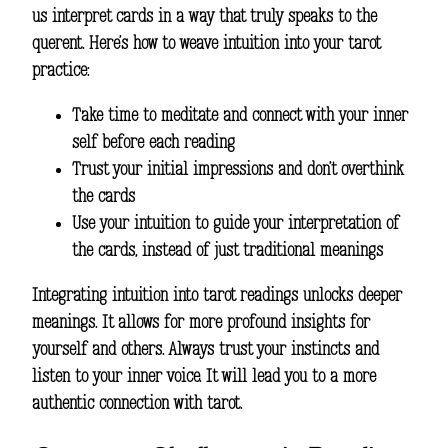
us interpret cards in a way that truly speaks to the
querent. Here’s how to weave intuition into your tarot
practice:
Take time to meditate and connect with your inner
self before each reading
Trust your initial impressions and don’t overthink
the cards
Use your intuition to guide your interpretation of
the cards, instead of just traditional meanings
Integrating intuition into tarot readings unlocks deeper
meanings. It allows for more profound insights for
yourself and others. Always trust your instincts and
listen to your inner voice. It will lead you to a more
authentic connection with tarot.