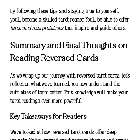
By following these tips and staying true to yourself,
you’ll become a skilled tarot reader. You’ll be able to offer
tarot card interpretations
that inspire and guide others.
Summary and Final Thoughts on
Reading Reversed Cards
As we wrap up our journey with reversed tarot cards, let’s
reflect on what we’ve learned. You now understand the
subtleties of tarot better. This knowledge will make your
tarot readings even more powerful.
Key Takeaways for Readers
We’ve looked at how reversed tarot cards offer deep