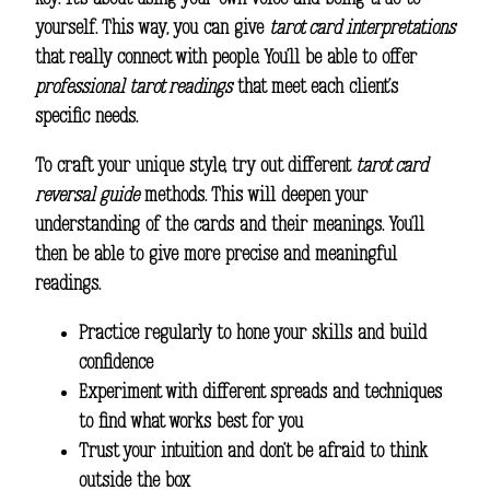
yourself. This way, you can give
tarot card interpretations
that really connect with people. You’ll be able to offer
professional tarot readings
that meet each client’s
specific needs.
To craft your unique style, try out different
tarot card
reversal guide
methods. This will deepen your
understanding of the cards and their meanings. You’ll
then be able to give more precise and meaningful
readings.
Practice regularly to hone your skills and build
confidence
Experiment with different spreads and techniques
to find what works best for you
Trust your intuition and don’t be afraid to think
outside the box