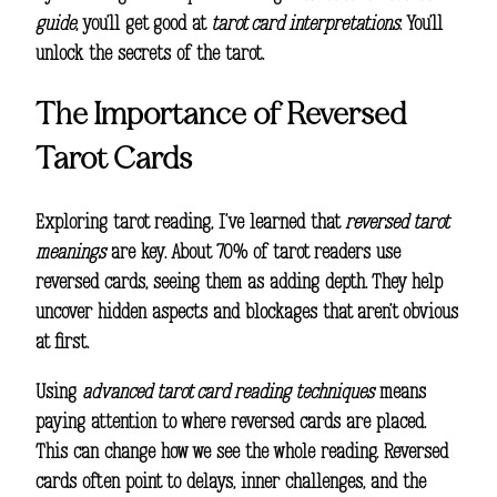
guide
, you’ll get good at
tarot card interpretations
. You’ll
unlock the secrets of the tarot.
The Importance of Reversed
Tarot Cards
Exploring
tarot reading
, I’ve learned that
reversed tarot
meanings
are key. About 70% of tarot readers use
reversed cards, seeing them as adding depth. They help
uncover hidden aspects and blockages that aren’t obvious
at first.
Using
advanced tarot card reading techniques
means
paying attention to where reversed cards are placed.
This can change how we see the whole reading. Reversed
cards often point to delays, inner challenges, and the