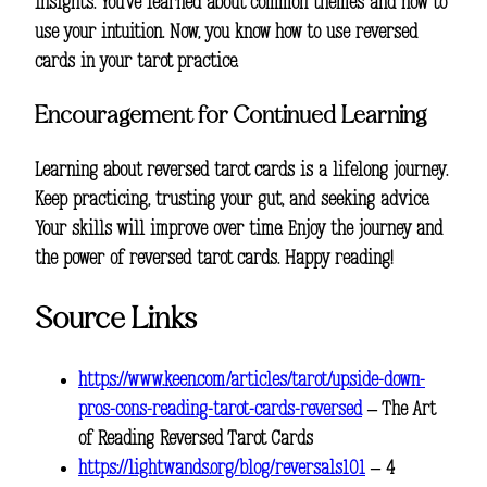
insights. You’ve learned about common themes and how to
use your intuition. Now, you know how to use reversed
cards in your tarot practice.
Encouragement for Continued Learning
Learning about reversed tarot cards is a lifelong journey.
Keep practicing, trusting your gut, and seeking advice.
Your skills will improve over time. Enjoy the journey and
the power of reversed tarot cards. Happy reading!
Source Links
https://www.keen.com/articles/tarot/upside-down-
pros-cons-reading-tarot-cards-reversed
– The Art
of Reading Reversed Tarot Cards
https://lightwands.org/blog/reversals101
– 4