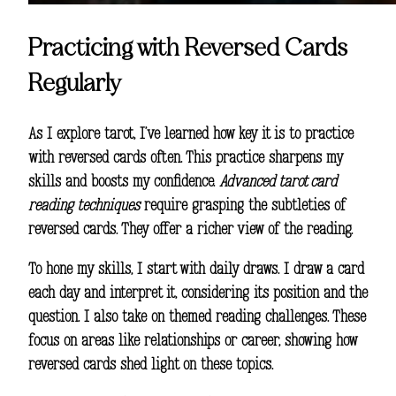
Practicing with Reversed Cards
Regularly
As I explore tarot, I’ve learned how key it is to practice
with reversed cards often. This practice sharpens my
skills and boosts my confidence.
Advanced tarot card
reading techniques
require grasping the subtleties of
reversed cards. They offer a richer view of the reading.
To hone my skills, I start with daily draws. I draw a card
each day and interpret it, considering its position and the
question. I also take on themed reading challenges. These
focus on areas like relationships or career, showing how
reversed cards shed light on these topics.