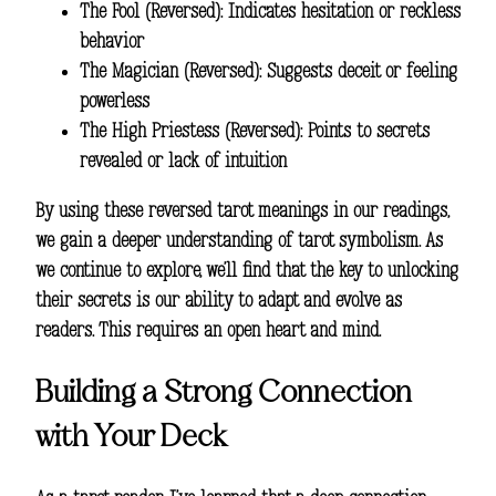
The Fool (Reversed): Indicates hesitation or reckless
behavior
The Magician (Reversed): Suggests deceit or feeling
powerless
The High Priestess (Reversed): Points to secrets
revealed or lack of intuition
By using these reversed tarot meanings in our readings,
we gain a deeper understanding of tarot symbolism. As
we continue to explore, we’ll find that the key to unlocking
their secrets is our ability to adapt and evolve as
readers. This requires an open heart and mind.
Building a Strong Connection
with Your Deck