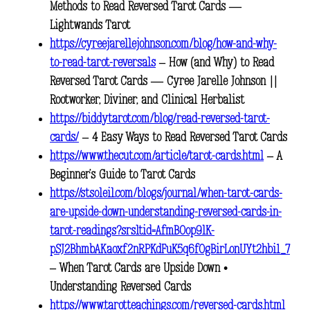
Methods to Read Reversed Tarot Cards —
Lightwands Tarot
https://cyreejarellejohnson.com/blog/how-and-why-
to-read-tarot-reversals
– How (and Why) to Read
Reversed Tarot Cards — Cyree Jarelle Johnson ||
Rootworker, Diviner, and Clinical Herbalist
https://biddytarot.com/blog/read-reversed-tarot-
cards/
– 4 Easy Ways to Read Reversed Tarot Cards
https://www.thecut.com/article/tarot-cards.html
– A
Beginner’s Guide to Tarot Cards
https://stsoleil.com/blogs/journal/when-tarot-cards-
are-upside-down-understanding-reversed-cards-in-
tarot-readings?srsltid=AfmBOop9lK-
pSJ2BhmbAKaoxf2nRPKdFuK5q6fOgBirLonUYt2hbi1_7
– When Tarot Cards are Upside Down •
Understanding Reversed Cards
https://www.tarotteachings.com/reversed-cards.html