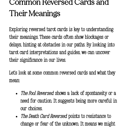
Common Reversed Cards and
Their Meanings
Exploring reversed tarot cards is key to understanding
their meanings. These cards often show blockages or
delays, hinting at obstacles in our paths. By looking into
tarot card interpretations
and guides, we can uncover
their significance in our lives.
Let’s look at some common reversed cards and what they
mean:
The Fool Reversed
: shows a lack of spontaneity or a
need for caution. It suggests being more careful in
our choices.
The Death Card Reversed
: points to resistance to
change or fear of the unknown. It means we might