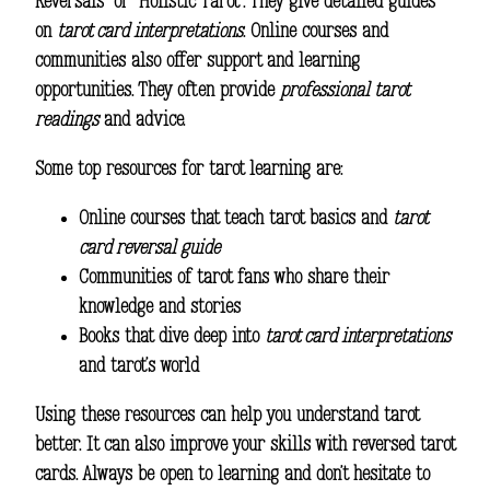
Reversals” or “Holistic Tarot”. They give detailed guides
on
tarot card interpretations
. Online courses and
communities also offer support and learning
opportunities. They often provide
professional tarot
readings
and advice.
Some top resources for tarot learning are:
Online courses that teach tarot basics and
tarot
card reversal guide
Communities of tarot fans who share their
knowledge and stories
Books that dive deep into
tarot card interpretations
and tarot’s world
Using these resources can help you understand tarot
better. It can also improve your skills with reversed tarot
cards. Always be open to learning and don’t hesitate to