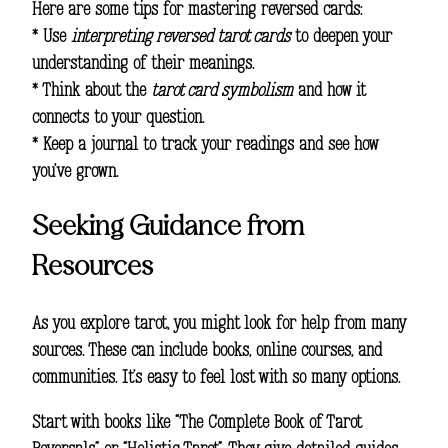
Here are some tips for mastering reversed cards:
* Use
interpreting reversed tarot cards
to deepen your
understanding of their meanings.
* Think about the
tarot card symbolism
and how it
connects to your question.
* Keep a journal to track your readings and see how
you’ve grown.
Seeking Guidance from
Resources
As you explore tarot, you might look for help from many
sources. These can include books, online courses, and
communities. It’s easy to feel lost with so many options.
Start with books like “The Complete Book of Tarot