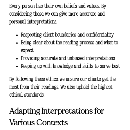
Every person has their own beliefs and values. By
considering these, we can give more accurate and
personal interpretations.
Respecting client boundaries and confidentiality
Being clear about the reading process and what to
expect
Providing accurate and unbiased interpretations
Keeping up with knowledge and skills to serve best
By following these ethics, we ensure our clients get the
most from their readings. We also uphold the highest
ethical standards.
Adapting Interpretations for
Various Contexts