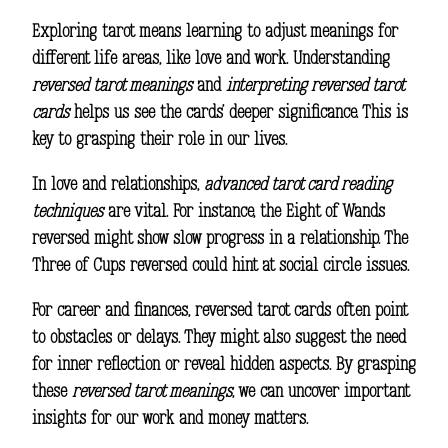
Exploring tarot means learning to adjust meanings for
different life areas, like love and work. Understanding
reversed tarot meanings
and
interpreting reversed tarot
cards
helps us see the cards’ deeper significance. This is
key to grasping their role in our lives.
In love and relationships,
advanced tarot card reading
techniques
are vital. For instance, the Eight of Wands
reversed might show slow progress in a relationship. The
Three of Cups reversed could hint at social circle issues.
For career and finances, reversed tarot cards often point
to obstacles or delays. They might also suggest the need
for inner reflection or reveal hidden aspects. By grasping
these
reversed tarot meanings
, we can uncover important
insights for our work and money matters.