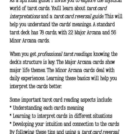
As a spiritual guide, I invite you to explore the mystical
world of tarot cards. You’ll learn about
tarot card
interpretations
and a
tarot card reversal guide
. This will
help you understand the cards’ meanings. A standard
tarot deck has 78 cards, with 22 Major Arcana and 56
Minor Arcana cards.
When you get
professional tarot readings
, knowing the
deck’s structure is key. The Major Arcana cards show
major life themes. The Minor Arcana cards deal with
daily experiences. Learning these basics will help you
interpret the cards better.
Some important tarot card reading aspects include:
* Understanding each card’s meaning
* Learning to interpret cards in different situations
* Developing your intuition and connection to the cards
By following these tips and using a
tarot card reversal