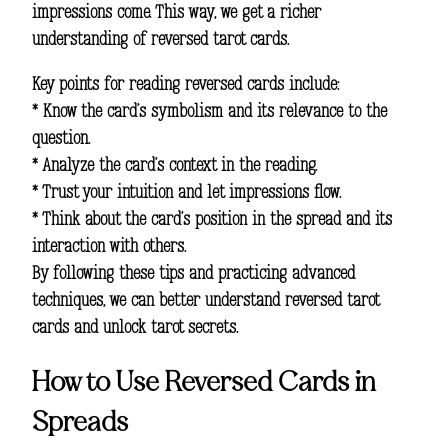
impressions come. This way, we get a richer
understanding of reversed tarot cards.
Key points for reading reversed cards include:
* Know the card’s symbolism and its relevance to the
question.
* Analyze the card’s context in the reading.
* Trust your intuition and let impressions flow.
* Think about the card’s position in the spread and its
interaction with others.
By following these tips and practicing advanced
techniques, we can better understand reversed tarot
cards and unlock tarot secrets.
How to Use Reversed Cards in
Spreads