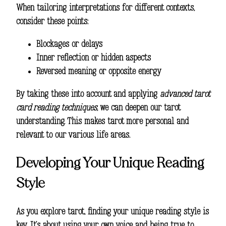
When tailoring interpretations for different contexts,
consider these points:
Blockages or delays
Inner reflection or hidden aspects
Reversed meaning or opposite energy
By taking these into account and applying
advanced tarot
card reading techniques
, we can deepen our tarot
understanding. This makes tarot more personal and
relevant to our various life areas.
Developing Your Unique Reading
Style
As you explore tarot, finding your unique reading style is
key. It’s about using your own voice and being true to