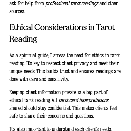
ask for help from
professional tarot readings
and other
sources.
Ethical Considerations in Tarot
Reading
As a spiritual guide, I stress the need for ethics in tarot
reading. It’s key to respect client privacy and meet their
unique needs. This builds trust and ensures readings are
done with care and sensitivity.
Keeping client information private is a big part of
ethical tarot reading. All
tarot card interpretations
shared should stay confidential. This makes clients feel
safe to share their concerns and questions.
It’s also important to understand each client’s needs.