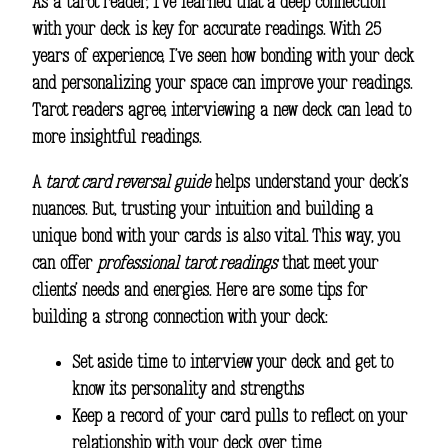
As a tarot reader, I’ve learned that a deep connection
with your deck is key for accurate readings. With 25
years of experience, I’ve seen how bonding with your deck
and personalizing your space can improve your readings.
Tarot readers agree, interviewing a new deck can lead to
more insightful readings.
A
tarot card reversal guide
helps understand your deck’s
nuances. But, trusting your intuition and building a
unique bond with your cards is also vital. This way, you
can offer
professional tarot readings
that meet your
clients’ needs and energies. Here are some tips for
building a strong connection with your deck:
Set aside time to interview your deck and get to
know its personality and strengths
Keep a record of your card pulls to reflect on your
relationship with your deck over time