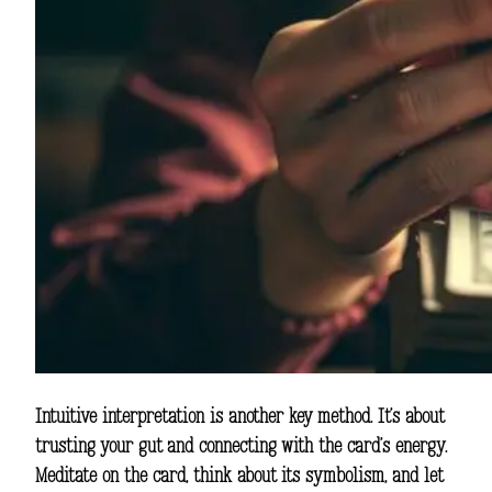
Intuitive interpretation is another key method. It’s about
trusting your gut and connecting with the card’s energy.
Meditate on the card, think about its symbolism, and let