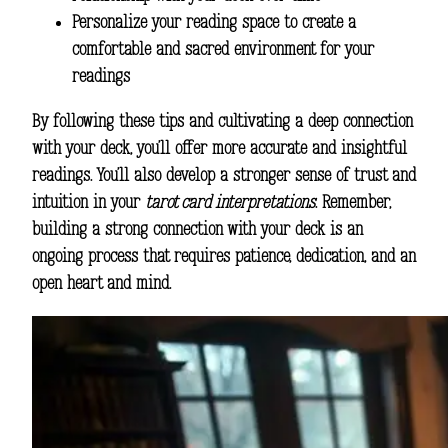
Personalize your reading space to create a
comfortable and sacred environment for your
readings
By following these tips and cultivating a deep connection
with your deck, you’ll offer more accurate and insightful
readings. You’ll also develop a stronger sense of trust and
intuition in your
tarot card interpretations
. Remember,
building a strong connection with your deck is an
ongoing process that requires patience, dedication, and an
open heart and mind.