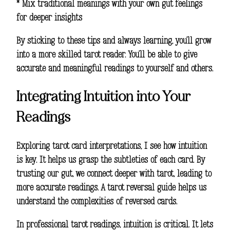
* Mix traditional meanings with your own gut feelings
for deeper insights
By sticking to these tips and always learning, you’ll grow
into a more skilled tarot reader. You’ll be able to give
accurate and meaningful readings to yourself and others.
Integrating Intuition into Your
Readings
Exploring
tarot card interpretations
, I see how intuition
is key. It helps us grasp the subtleties of each card. By
trusting our gut, we connect deeper with tarot, leading to
more accurate readings. A tarot reversal guide helps us
understand the complexities of reversed cards.
In
professional tarot readings
, intuition is critical. It lets