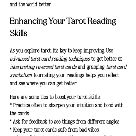
and the world better.
Enhancing Your Tarot Reading
Skills
As you explore tarot, it’s key to keep improving. Use
advanced tarot card reading techniques
to get better at
interpreting reversed tarot cards
and grasping
tarot card
symbolism
. Journaling your readings helps you reflect
and see where you can get better.
Here are some tips to boost your tarot skills:
* Practice often to sharpen your intuition and bond with
the cards
* Ask for feedback to see things from different angles
* Keep your tarot cards safe from bad vibes