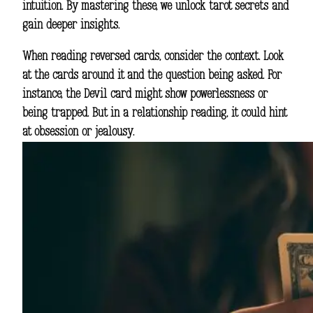
intuition. By mastering these, we unlock tarot secrets and
gain deeper insights.
When reading reversed cards, consider the context. Look
at the cards around it and the question being asked. For
instance, the Devil card might show powerlessness or
being trapped. But in a relationship reading, it could hint
at obsession or jealousy.