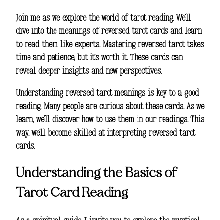
Join me as we explore the world of
tarot reading
. We’ll
dive into the meanings of reversed tarot cards and learn
to read them like experts. Mastering reversed tarot takes
time and patience, but it’s worth it. These cards can
reveal deeper insights and new perspectives.
Understanding
reversed tarot meanings
is key to a good
reading. Many people are curious about these cards. As we
learn, we’ll discover how to use them in our readings. This
way, we’ll become skilled at
interpreting reversed tarot
cards
.
Understanding the Basics of
Tarot Card Reading