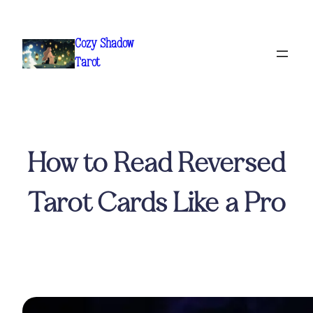
Skip
to
Cozy Shadow
content
Tarot
How to Read Reversed
Tarot Cards Like a Pro