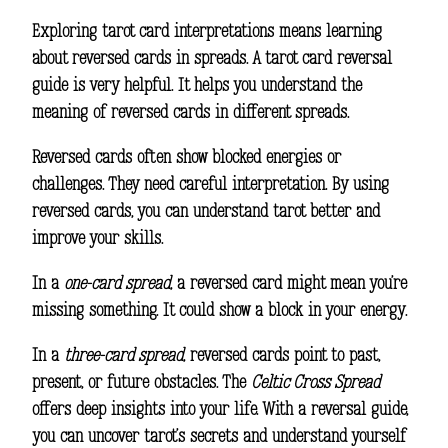
Exploring
tarot card interpretations
means learning
about reversed cards in spreads. A
tarot card reversal
guide
is very helpful. It helps you understand the
meaning of reversed cards in different spreads.
Reversed cards often show blocked energies or
challenges. They need careful interpretation. By using
reversed cards, you can understand tarot better and
improve your skills.
In a
one-card spread
, a reversed card might mean you’re
missing something. It could show a block in your energy.
In a
three-card spread
, reversed cards point to past,
present, or future obstacles. The
Celtic Cross Spread
offers deep insights into your life. With a reversal guide,
you can uncover tarot’s secrets and understand yourself