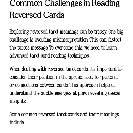
Common Challenges in Reading
Reversed Cards
Exploring
reversed tarot meanings
can be tricky. One big
challenge is avoiding misinterpretation. This can distort
the tarot’s message. To overcome this, we need to learn
advanced tarot card reading techniques
.
When dealing with reversed tarot cards, it’s important to
consider their position in the spread. Look for patterns
or connections between cards. This approach helps us
understand the subtle energies at play, revealing deeper
insights.
Some common reversed tarot cards and their meanings
include: