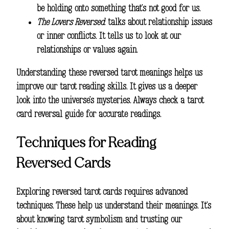
be holding onto something that’s not good for us.
The Lovers Reversed
: talks about relationship issues
or inner conflicts. It tells us to look at our
relationships or values again.
Understanding these
reversed tarot meanings
helps us
improve our
tarot reading
skills. It gives us a deeper
look into the universe’s mysteries. Always check a
tarot
card reversal guide
for accurate readings.
Techniques for Reading
Reversed Cards
Exploring reversed tarot cards requires advanced
techniques. These help us understand their meanings. It’s
about knowing tarot symbolism and trusting our