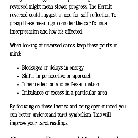
reversed might mean slower progress. The Hermit
reversed could suggest a need for self-reflection. To
grasp these meanings, consider the card’s usual
interpretation and how it’s affected.
When looking at reversed cards, keep these points in
mind:
Blockages or delays in energy
Shifts in perspective or approach
Inner reflection and self-examination
Imbalance or excess in a particular area
By focusing on these themes and being open-minded, you
can better understand tarot symbolism. This will
improve your tarot readings.