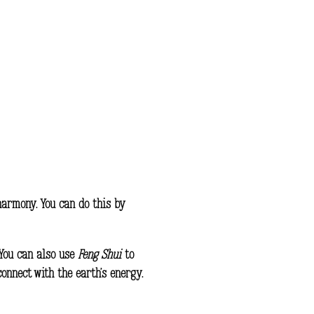
harmony. You can do this by
 You can also use
Feng Shui
to
onnect with the earth’s energy.