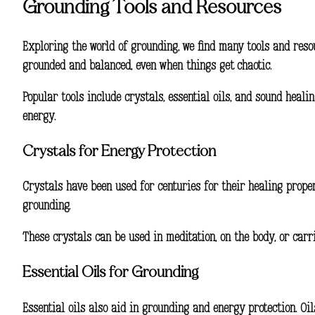
Grounding Tools and Resources
Exploring the world of grounding, we find many tools and res
grounded and balanced, even when things get chaotic.
Popular tools include crystals, essential oils, and sound heal
energy.
Crystals for Energy Protection
Crystals have been used for centuries for their healing proper
grounding.
These crystals can be used in meditation, on the body, or carr
Essential Oils for Grounding
Essential oils also aid in grounding and energy protection. Oi