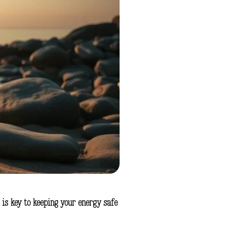
 is key to keeping your energy safe