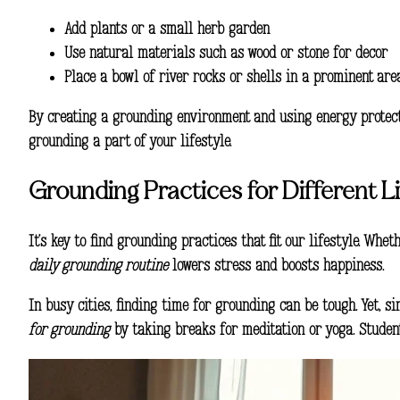
Add plants or a small herb garden
Use natural materials such as wood or stone for decor
Place a bowl of river rocks or shells in a prominent are
By creating a grounding environment and using
energy protec
grounding a part of your lifestyle.
Grounding Practices for Different Li
It’s key to find grounding practices that fit our lifestyle. Whe
daily grounding routine
lowers stress and boosts happiness.
In busy cities, finding time for grounding can be tough. Yet, 
for grounding
by taking breaks for meditation or yoga. Student