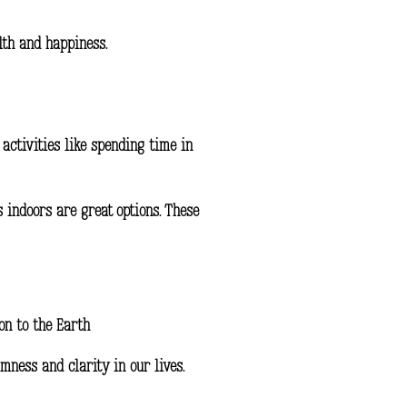
lth and happiness.
activities like spending time in
s indoors are great options. These
on to the Earth
mness and clarity in our lives.