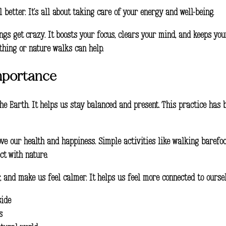
better. It’s all about taking care of your energy and well-being.
gs get crazy. It boosts your focus, clears your mind, and keeps you
athing or nature walks can help.
mportance
the Earth. It helps us stay balanced and present. This practice has 
ve our health and happiness. Simple activities like walking barefoo
ct with nature.
 and make us feel calmer. It helps us feel more connected to ourselv
side
s