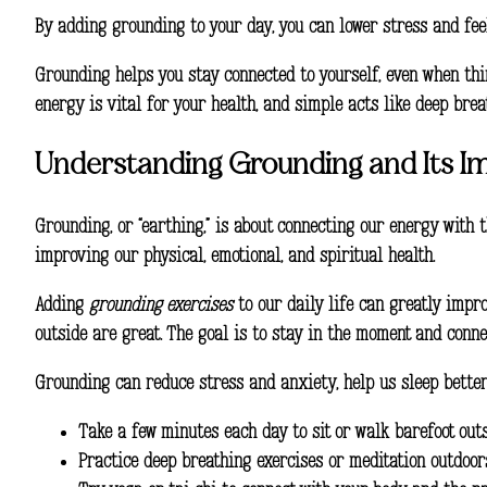
By adding grounding to your day, you can lower stress and feel 
Grounding helps you stay connected to yourself, even when thin
energy is vital for your health, and simple acts like deep bre
Understanding Grounding and Its I
Grounding, or “earthing,” is about connecting our energy with 
improving our physical, emotional, and spiritual health.
Adding
grounding exercises
to our daily life can greatly impro
outside are great. The goal is to stay in the moment and conne
Grounding can reduce stress and anxiety, help us sleep better,
Take a few minutes each day to sit or walk barefoot out
Practice deep breathing exercises or meditation outdoor