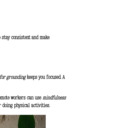
o stay consistent and make
for grounding
keeps you focused. A
 Remote workers can use
mindfulness
 doing physical activities.