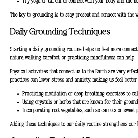
Try yoga or tai chi to connect with your body and the n
The key to grounding is to stay present and connect with the w
Daily Grounding Techniques
Starting a
daily grounding routine
helps us feel more connecte
nature, walking barefoot, or practicing mindfulness can help.
Physical activities that connect us to the Earth are very effe
practices can lower stress and anxiety, making us feel better 
Practicing meditation or deep breathing exercises to c
Using crystals or herbs that are known for their ground
Incorporating root vegetables, such as carrots or sweet 
Adding these techniques to our daily routine strengthens our bo