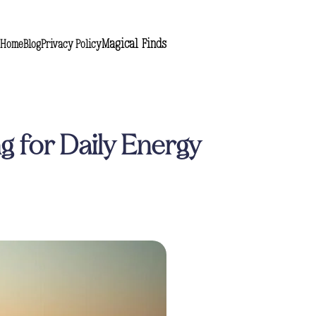
Magical Finds
Home
Blog
Privacy Policy
g for Daily Energy