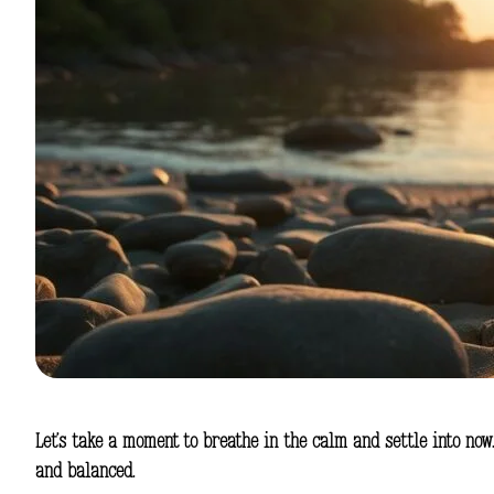
Let’s take a moment to breathe in the calm and settle into now
and balanced.