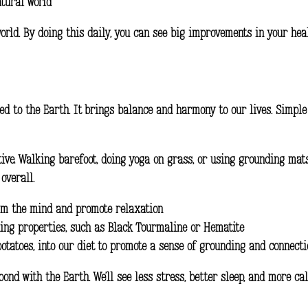
atural world
orld. By doing this daily, you can see big improvements in your hea
d to the Earth. It brings balance and harmony to our lives. Simple 
ctive. Walking barefoot, doing yoga on grass, or using grounding mat
overall.
alm the mind and promote relaxation
ing properties, such as Black Tourmaline or Hematite
potatoes, into our diet to promote a sense of grounding and connecti
nd with the Earth. We’ll see less stress, better sleep, and more cal