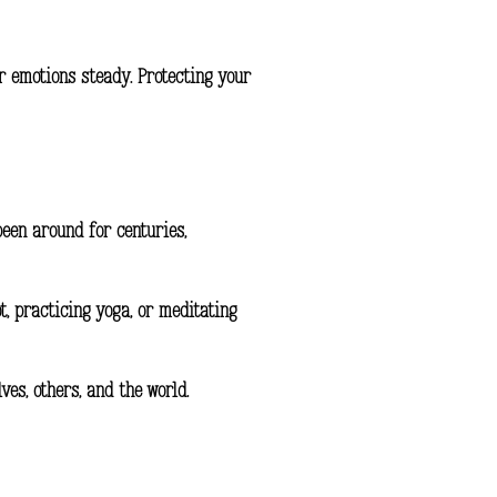
r emotions steady. Protecting your
been around for centuries,
t, practicing yoga, or meditating
es, others, and the world.