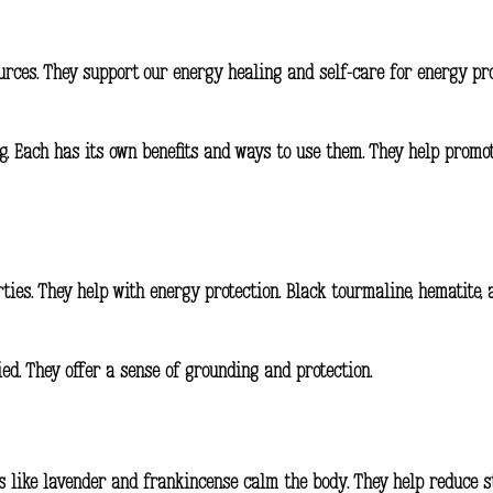
ources. They support our energy healing and
self-care for energy pr
ing. Each has its own benefits and ways to use them. They help prom
ties. They help with energy protection. Black tourmaline, hematite,
ied. They offer a sense of grounding and protection.
ls like lavender and frankincense calm the body. They help reduce s