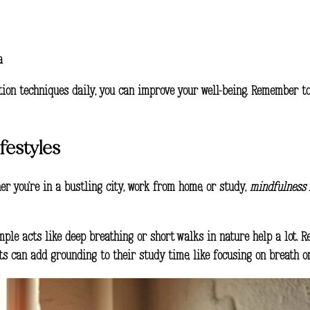
a
tion techniques
daily, you can improve your well-being. Remember t
festyles
ther you’re in a bustling city, work from home, or study,
mindfulness 
simple acts like deep breathing or short walks in nature help a lot.
s can add grounding to their study time, like focusing on breath or