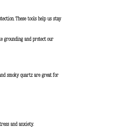
otection
. These tools help us stay
ote grounding and protect our
 and smoky quartz are great for
tress and anxiety.