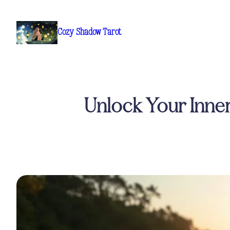
Skip
to
Cozy Shadow Tarot
content
Unlock Your Inner