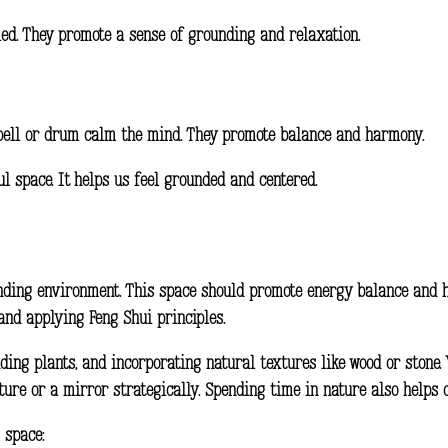
aled. They promote a sense of grounding and relaxation.
a bell or drum calm the mind. They promote balance and harmony.
l space. It helps us feel grounded and centered.
rounding environment. This space should promote energy balance and 
and applying Feng Shui principles.
ding plants, and incorporating natural textures like wood or stone.
ture or a mirror strategically. Spending time in nature also helps c
 space: