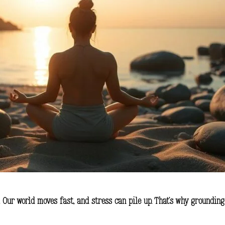
. Our world moves fast, and stress can pile up. That’s why grounding