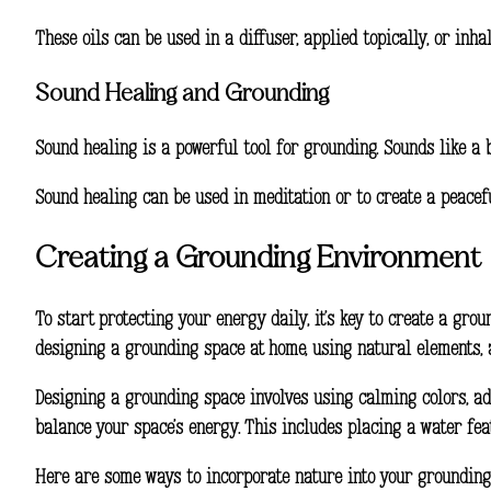
These oils can be used in a diffuser, applied topically, or inh
Sound Healing and Grounding
Sound healing is a powerful tool for grounding. Sounds like 
Sound healing can be used in meditation or to create a peacefu
Creating a Grounding Environment
To start
protecting your energy daily
, it’s key to create a g
designing a grounding space at home, using natural elements, 
Designing a grounding space involves using calming colors, ad
balance your space’s energy. This includes placing a water fea
Here are some ways to incorporate nature into your grounding