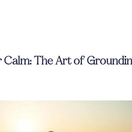
 Calm: The Art of Groundin