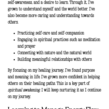
self-awareness, and a desire to learn. Through it, I’ve
grown to understand myself and the world better. I’ve
also become more caring and understanding towards
others.
Practicing self-care and self-compassion
Engaging in spiritual practices such as meditation
and prayer
Connecting with nature and the natural world
Building meaningful relationships with others
By focusing on my healing journey, I’ve found purpose
and meaning in life. I’ve grown more confident in helping
others on their healing paths. This is a key part of
spiritual awakening
. I will keep nurturing it as I continue
on my journey.