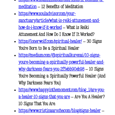
https://www.healthline.com/nutrition/12-benefits-of-
meditation
– 12 Benefits of Meditation
https://www.souladvisor.com/your-
sanctuary/article/what-is-reiki-attunement-and-
how-do-i-know-if-it-worked
– What is Reiki
Attunement And How Do I Know If It Worked?
https://lonerwolf.com/spiritual-healer/
– 30 Signs
You’re Born to Be a Spiritual Healer
https://medium.com/@spiritualkurenai/10-signs-
youre-becoming-a-spiritually-powerful-healer-and-
why-darkness-fears-you-2f5ebb90eb98
– 10 Signs
You’re Becoming a Spiritually Powerful Healer (And
Why Darkness Fears You)
https://www.happyinthemoment.com/blog_1/are-you-
a-healer-10-signs-that-you-are
– Are You A Healer?
10 Signs That You Are.
https://www.cristinaaroche.com/blog/signs-healer
–