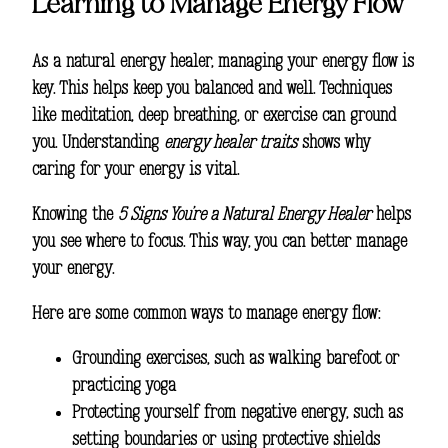
Learning to Manage Energy Flow
As a natural energy healer, managing your energy flow is
key. This helps keep you balanced and well. Techniques
like meditation, deep breathing, or exercise can ground
you. Understanding
energy healer traits
shows why
caring for your energy is vital.
Knowing the
5 Signs You’re a Natural Energy Healer
helps
you see where to focus. This way, you can better manage
your energy.
Here are some common ways to manage energy flow:
Grounding exercises, such as walking barefoot or
practicing yoga
Protecting yourself from negative energy, such as
setting boundaries or using protective shields