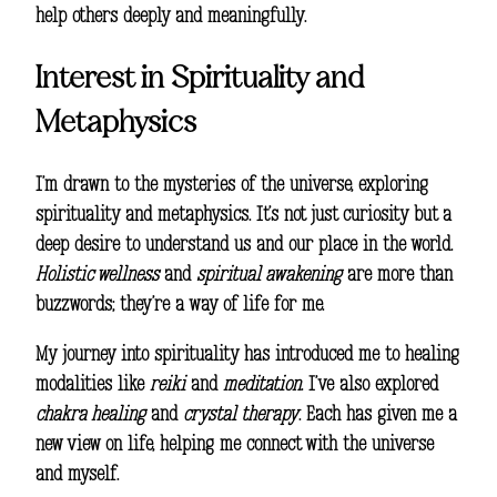
help others deeply and meaningfully.
Interest in Spirituality and
Metaphysics
I’m drawn to the mysteries of the universe, exploring
spirituality and metaphysics. It’s not just curiosity but a
deep desire to understand us and our place in the world.
Holistic wellness
and
spiritual awakening
are more than
buzzwords; they’re a way of life for me.
My journey into spirituality has introduced me to healing
modalities like
reiki
and
meditation
. I’ve also explored
chakra healing
and
crystal therapy
. Each has given me a
new view on life, helping me connect with the universe
and myself.