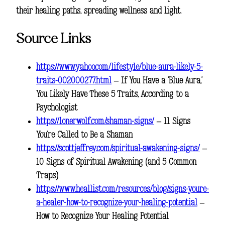
their healing paths, spreading wellness and light.
Source Links
https://www.yahoo.com/lifestyle/blue-aura-likely-5-
traits-002000277.html
– If You Have a ‘Blue Aura,’
You Likely Have These 5 Traits, According to a
Psychologist
https://lonerwolf.com/shaman-signs/
– 11 Signs
You’re Called to Be a Shaman
https://scottjeffrey.com/spiritual-awakening-signs/
–
10 Signs of Spiritual Awakening (and 5 Common
Traps)
https://www.heallist.com/resources/blog/signs-youre-
a-healer-how-to-recognize-your-healing-potential
–
How to Recognize Your Healing Potential