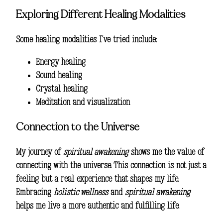
Exploring Different Healing Modalities
Some healing modalities I’ve tried include:
Energy healing
Sound healing
Crystal healing
Meditation and visualization
Connection to the Universe
My journey of
spiritual awakening
shows me the value of
connecting with the universe. This connection is not just a
feeling but a real experience that shapes my life.
Embracing
holistic wellness
and
spiritual awakening
helps me live a more authentic and fulfilling life.