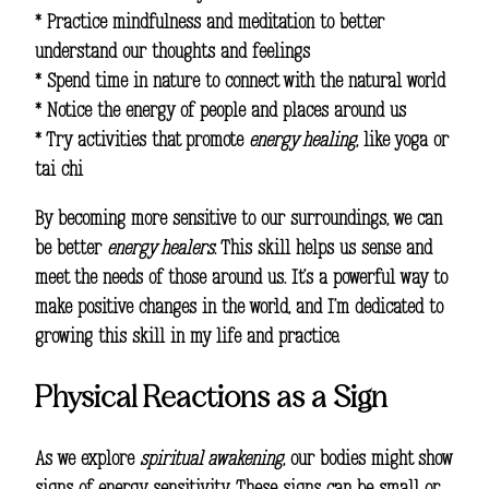
* Practice mindfulness and meditation to better
understand our thoughts and feelings
* Spend time in nature to connect with the natural world
* Notice the energy of people and places around us
* Try activities that promote
energy healing
, like yoga or
tai chi
By becoming more sensitive to our surroundings, we can
be better
energy healers
. This skill helps us sense and
meet the needs of those around us. It’s a powerful way to
make positive changes in the world, and I’m dedicated to
growing this skill in my life and practice.
Physical Reactions as a Sign
As we explore
spiritual awakening
, our bodies might show