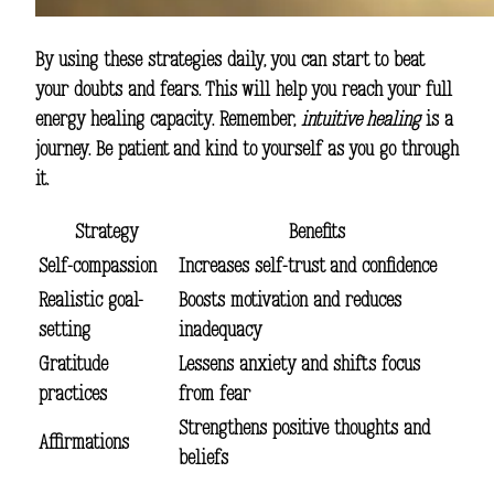
By using these strategies daily, you can start to beat
your doubts and fears. This will help you reach your full
energy healing capacity. Remember,
intuitive healing
is a
journey. Be patient and kind to yourself as you go through
it.
Strategy
Benefits
Self-compassion
Increases self-trust and confidence
Realistic goal-
Boosts motivation and reduces
setting
inadequacy
Gratitude
Lessens anxiety and shifts focus
practices
from fear
Strengthens positive thoughts and
Affirmations
beliefs