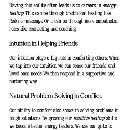
Having this ability often leads us to careers in
energy
healing
. This can be through traditional healing like
Reiki or massage. Or it can be through more empathetic
roles like counseling and coaching.
Intuition in Helping Friends
Our intuition plays a big role in comforting others. When
we tap into our intuition, we can sense our friends’ and
loved ones’ needs. We then respond in a supportive and
nurturing way.
Natural Problem Solving in Conflict
Our ability to comfort also shows in solving problems in
tough situations. By growing our
intuitive healing
skills,
we become better energy healers. We use our gifts to