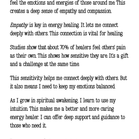
feel the emotions and energies of those around me. This
creates a deep sense of empathy and compassion.
Empathy
is key in energy healing. It lets me connect
deeply with others. This connection is vital for healing.
Studies show that about 70% of healers feel others’ pain
as their own. This shows how sensitive they are. It’s a gift
and a challenge at the same time.
This sensitivity helps me connect deeply with others. But
it also means I need to keep my emotions balanced.
As I grow in
spiritual awakening
, I learn to use my
intuition. This makes me a better and more caring
energy healer. I can offer deep support and guidance to
those who need it.