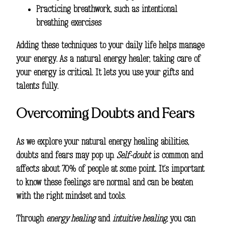
Practicing breathwork, such as intentional
breathing exercises
Adding these techniques to your daily life helps manage
your energy. As a natural energy healer, taking care of
your energy is critical. It lets you use your gifts and
talents fully.
Overcoming Doubts and Fears
As we explore your natural energy healing abilities,
doubts and fears may pop up.
Self-doubt
is common and
affects about 70% of people at some point. It’s important
to know these feelings are normal and can be beaten
with the right mindset and tools.
Through
energy healing
and
intuitive healing
, you can