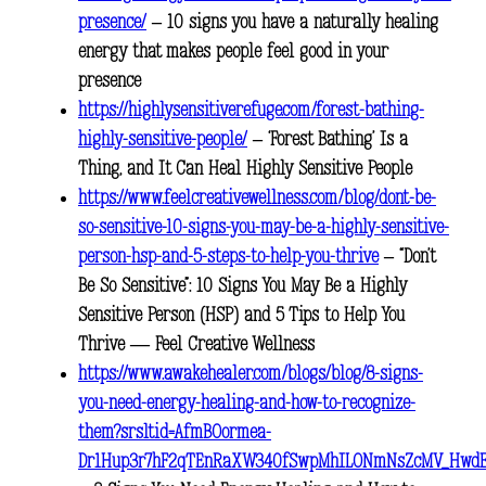
presence/
– 10 signs you have a naturally healing
energy that makes people feel good in your
presence
https://highlysensitiverefuge.com/forest-bathing-
highly-sensitive-people/
– ‘Forest Bathing’ Is a
Thing, and It Can Heal Highly Sensitive People
https://www.feelcreativewellness.com/blog/dont-be-
so-sensitive-10-signs-you-may-be-a-highly-sensitive-
person-hsp-and-5-steps-to-help-you-thrive
– “Don’t
Be So Sensitive”: 10 Signs You May Be a Highly
Sensitive Person (HSP) and 5 Tips to Help You
Thrive — Feel Creative Wellness
https://www.awakehealer.com/blogs/blog/8-signs-
you-need-energy-healing-and-how-to-recognize-
them?srsltid=AfmBOormea-
Dr1Hup3r7hF2qTEnRaXW340fSwpMhILONmNsZcMV_Hwd