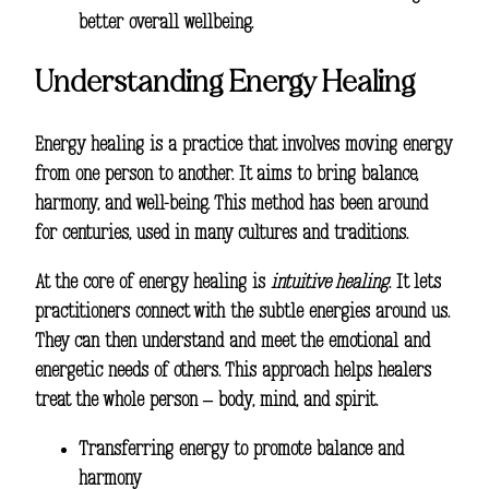
better overall wellbeing.
Understanding Energy Healing
Energy healing is a practice that involves moving energy
from one person to another. It aims to bring balance,
harmony, and well-being. This method has been around
for centuries, used in many cultures and traditions.
At the core of energy healing is
intuitive healing
. It lets
practitioners connect with the subtle energies around us.
They can then understand and meet the emotional and
energetic needs of others. This approach helps healers
treat the whole person – body, mind, and spirit.
Transferring energy to promote balance and
harmony