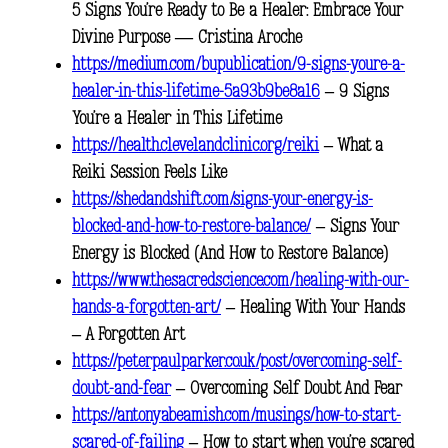
5 Signs You’re Ready to Be a Healer: Embrace Your
Divine Purpose — Cristina Aroche
https://medium.com/bupublication/9-signs-youre-a-
healer-in-this-lifetime-5a93b9be8a16
– 9 Signs
You’re a Healer in This Lifetime
https://health.clevelandclinic.org/reiki
– What a
Reiki Session Feels Like
https://shedandshift.com/signs-your-energy-is-
blocked-and-how-to-restore-balance/
– Signs Your
Energy is Blocked (And How to Restore Balance)
https://www.thesacredscience.com/healing-with-our-
hands-a-forgotten-art/
– Healing With Your Hands
– A Forgotten Art
https://peterpaulparker.co.uk/post/overcoming-self-
doubt-and-fear
– Overcoming Self Doubt And Fear
https://antonyabeamish.com/musings/how-to-start-
scared-of-failing
– How to start when you’re scared