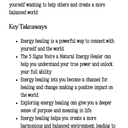
yourself wanting to help others and create a more
balanced world.
Key Takeaways
Energy healing is a powerful way to connect with
yourself and the world.
The
5 Signs You’re a Natural Energy Healer
can
help you understand your true power and unlock
your full ability.
Energy healing lets you become a channel for
healing and change, making a positive impact on
the world.
Exploring energy healing can give you a deeper
sense of purpose and meaning in life.
Energy healing helps you create a more
harmonious and balanced environment, leading to