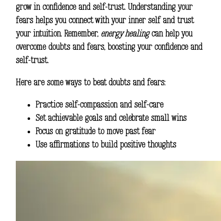
grow in confidence and self-trust. Understanding your
fears helps you connect with your inner self and trust
your intuition. Remember,
energy healing
can help you
overcome doubts and fears, boosting your confidence and
self-trust.
Here are some ways to beat doubts and fears:
Practice self-compassion and self-care
Set achievable goals and celebrate small wins
Focus on gratitude to move past fear
Use affirmations to build positive thoughts