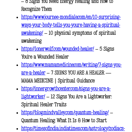
– 8 Signs You Need Energy Healing and How to
Recognize Them
https://www.journee-mondiale.com/en/10-surprising-
ways-your-body-tells-you-youre-having-a-spiritual-
awakening/
– 10 physical symptoms of spiritual
awakening
https://lonerwolf.com/wounded-healer/
– 5 Signs
You’re a Wounded Healer
https://www.mamamedicine.com/writing/7-signs-you-
are-a-healer
– 7 SIGNS YOU ARE A HEALER —
MAMA MEDICINE | Spiritual Guidance
https://innergrowthcenter.com/signs-you-are-a-
lightworker/
– 12 Signs You Are a Lightworker:
Spiritual Healer Traits
https://blog.mindvalley.com/quantum-healing/
–
Quantum Healing: What It Is & How to Start
https://timesofindia.indiatimes.com/astrology/zodiacs-