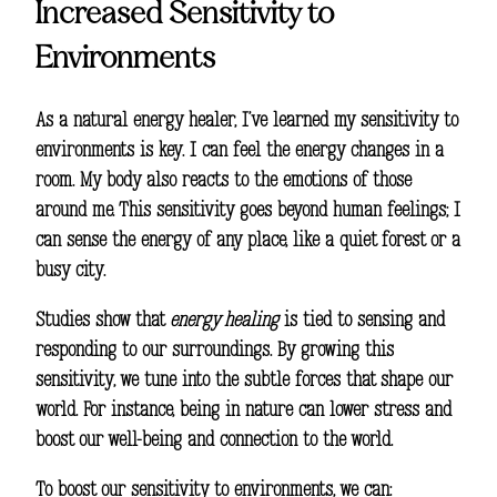
Increased Sensitivity to
Environments
As a natural energy healer, I’ve learned my sensitivity to
environments is key. I can feel the energy changes in a
room. My body also reacts to the emotions of those
around me. This sensitivity goes beyond human feelings; I
can sense the energy of any place, like a quiet forest or a
busy city.
Studies show that
energy healing
is tied to sensing and
responding to our surroundings. By growing this
sensitivity, we tune into the subtle forces that shape our
world. For instance, being in nature can lower stress and
boost our well-being and connection to the world.
To boost our sensitivity to environments, we can: