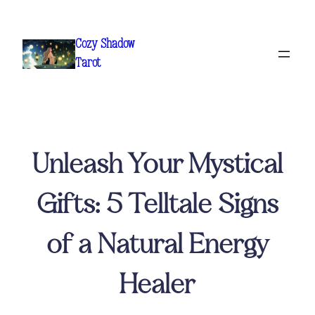
Skip
to
Cozy Shadow
content
Tarot
Unleash Your Mystical
Gifts: 5 Telltale Signs
of a Natural Energy
Healer