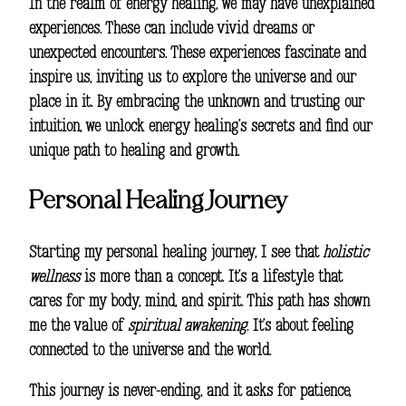
In the realm of energy healing, we may have unexplained
experiences. These can include vivid dreams or
unexpected encounters. These experiences fascinate and
inspire us, inviting us to explore the universe and our
place in it. By embracing the unknown and trusting our
intuition, we unlock energy healing’s secrets and find our
unique path to healing and growth.
Personal Healing Journey
Starting my personal healing journey, I see that
holistic
wellness
is more than a concept. It’s a lifestyle that
cares for my body, mind, and spirit. This path has shown
me the value of
spiritual awakening
. It’s about feeling
connected to the universe and the world.
This journey is never-ending, and it asks for patience,