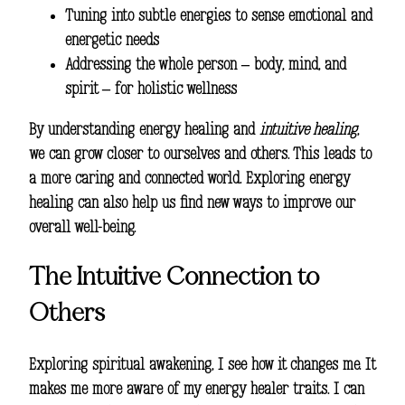
Tuning into subtle energies to sense emotional and
energetic needs
Addressing the whole person – body, mind, and
spirit – for
holistic wellness
By understanding energy healing and
intuitive healing
,
we can grow closer to ourselves and others. This leads to
a more caring and connected world. Exploring energy
healing can also help us find new ways to improve our
overall well-being.
The Intuitive Connection to
Others
Exploring
spiritual awakening
, I see how it changes me. It
makes me more aware of my
energy healer traits
. I can