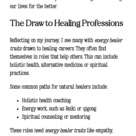
our lives for the better.
The Draw to Healing Professions
Reflecting on my journey, I see many with
energy healer
traits
drawn to healing careers. They often find
themselves in roles that help others. This can include
holistic health, alternative medicine, or spiritual
practices.
Some common paths for natural healers include:
Holistic health coaching
Energy work, such as Reiki or qigong
Spiritual counseling or mentoring
These roles need
energy healer traits
like empathy,