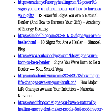
https://academyofenergyhealing.com/12-powerful-
signs-you-are-a-natural-healer-and-how-to-harness-
your-gift/
– 12 Powerful Signs You Are a Natural
Healer (And How to Harness Your Gift) – Academy
of Energy Healing
https://simobelblog.com/2024/11/10-signs-you-are-a-
healer.html
– 10 Signs You Are A Healer – Simobel
Blog
https://www.soulschoolyoga.com/blog/signs-youre-
born-to-be-a-healer
– Signs You Were Born to Be a
Healer — Soul School Yoga
https://natashanirvana.com/2024/09/12/how-major-
life-changes-awaken-your-intuition/
– How Major
Life Changes Awaken Your Intuition – Natasha
Nirvana
https://geediting.com/signs-you-have-a-naturally-
healing-energy-that-makes-people-feel-good-in-your-