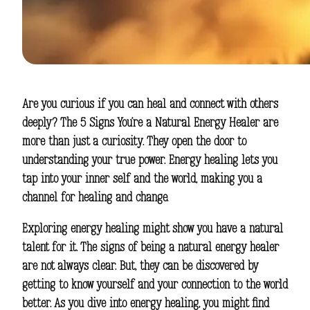
Are you curious if you can heal and connect with others
deeply? The
5 Signs You’re a Natural Energy Healer
are
more than just a curiosity. They open the door to
understanding your true power.
Energy healing
lets you
tap into your inner self and the world, making you a
channel for healing and change.
Exploring
energy healing
might show you have a natural
talent for it. The signs of being a natural energy healer
are not always clear. But, they can be discovered by
getting to know yourself and your connection to the world
better. As you dive into
energy healing
, you might find