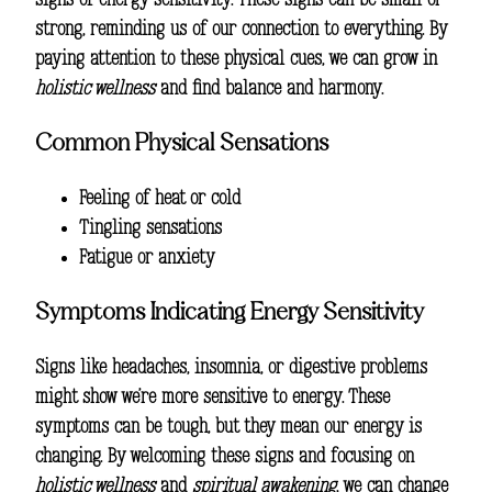
signs of energy sensitivity. These signs can be small or
strong, reminding us of our connection to everything. By
paying attention to these physical cues, we can grow in
holistic wellness
and find balance and harmony.
Common Physical Sensations
Feeling of heat or cold
Tingling sensations
Fatigue or anxiety
Symptoms Indicating Energy Sensitivity
Signs like headaches, insomnia, or digestive problems
might show we’re more sensitive to energy. These
symptoms can be tough, but they mean our energy is
changing. By welcoming these signs and focusing on
holistic wellness
and
spiritual awakening
, we can change