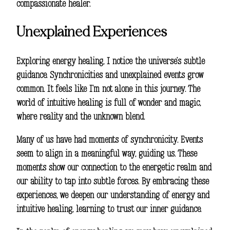
compassionate healer.
Unexplained Experiences
Exploring energy healing, I notice the universe’s subtle
guidance. Synchronicities and unexplained events grow
common. It feels like I’m not alone in this journey. The
world of
intuitive healing
is full of wonder and magic,
where reality and the unknown blend.
Many of us have had moments of synchronicity. Events
seem to align in a meaningful way, guiding us. These
moments show our connection to the energetic realm and
our ability to tap into subtle forces. By embracing these
experiences, we deepen our understanding of energy and
intuitive healing
, learning to trust our inner guidance.