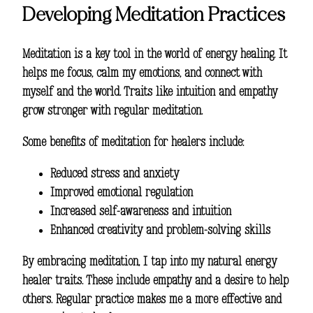
Developing Meditation Practices
Meditation is a key tool in the world of energy healing. It
helps me focus, calm my emotions, and connect with
myself and the world. Traits like intuition and empathy
grow stronger with regular meditation.
Some benefits of meditation for healers include:
Reduced stress and anxiety
Improved emotional regulation
Increased self-awareness and intuition
Enhanced creativity and problem-solving skills
By embracing meditation, I tap into my natural
energy
healer traits
. These include empathy and a desire to help
others. Regular practice makes me a more effective and