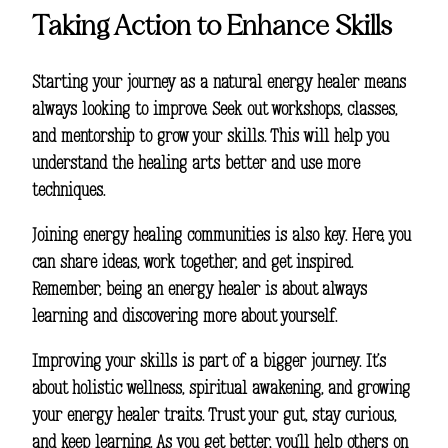
Taking Action to Enhance Skills
Starting your journey as a natural energy healer means
always looking to improve. Seek out workshops, classes,
and mentorship to grow your skills. This will help you
understand the healing arts better and use more
techniques.
Joining energy healing communities is also key. Here, you
can share ideas, work together, and get inspired.
Remember, being an energy healer is about always
learning and discovering more about yourself.
Improving your skills is part of a bigger journey. It’s
about
holistic wellness
,
spiritual awakening
, and growing
your
energy healer traits
. Trust your gut, stay curious,
and keep learning. As you get better, you’ll help others on