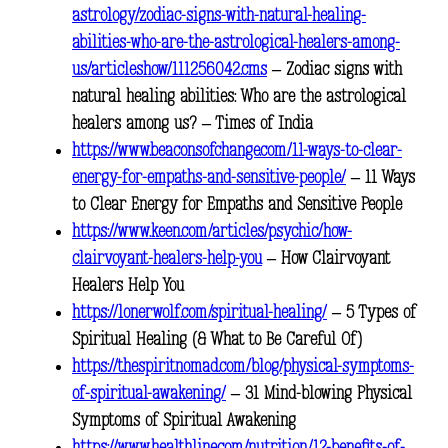
astrology/zodiac-signs-with-natural-healing-
abilities-who-are-the-astrological-healers-among-
us/articleshow/111256042.cms
– Zodiac signs with
natural healing abilities: Who are the astrological
healers among us? – Times of India
https://www.beaconsofchange.com/11-ways-to-clear-
energy-for-empaths-and-sensitive-people/
– 11 Ways
to Clear Energy for Empaths and Sensitive People
https://www.keen.com/articles/psychic/how-
clairvoyant-healers-help-you
– How Clairvoyant
Healers Help You
https://lonerwolf.com/spiritual-healing/
– 5 Types of
Spiritual Healing (& What to Be Careful Of)
https://thespiritnomad.com/blog/physical-symptoms-
of-spiritual-awakening/
– 31 Mind-blowing Physical
Symptoms of Spiritual Awakening