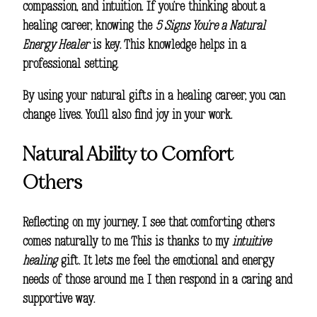
compassion, and intuition. If you’re thinking about a
healing career, knowing the
5 Signs You’re a Natural
Energy Healer
is key. This knowledge helps in a
professional setting.
By using your natural gifts in a healing career, you can
change lives. You’ll also find joy in your work.
Natural Ability to Comfort
Others
Reflecting on my journey, I see that comforting others
comes naturally to me. This is thanks to my
intuitive
healing
gift. It lets me feel the emotional and energy
needs of those around me. I then respond in a caring and
supportive way.