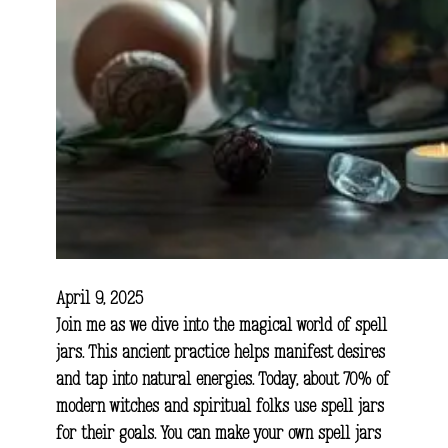
April 9, 2025
Join me as we dive into the magical world of spell
jars. This ancient practice helps manifest desires
and tap into natural energies. Today, about 70% of
modern witches and spiritual folks use spell jars
for their goals. You can make your own spell jars