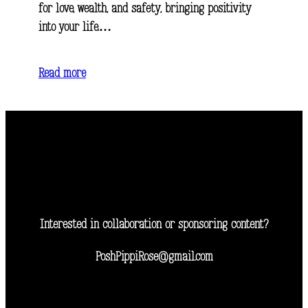
for love, wealth, and safety, bringing positivity
into your life.…
Read more
Interested in collaboration or sponsoring content?
PoshPippiRose@gmail.com