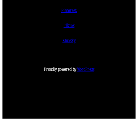
Pinterest
TikTok
BlueSky
Proudly powered by
WordPress