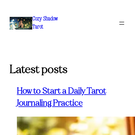
Skip
to
Cozy Shadow
content
Tarot
Latest posts
How to Start a Daily Tarot
Journaling Practice