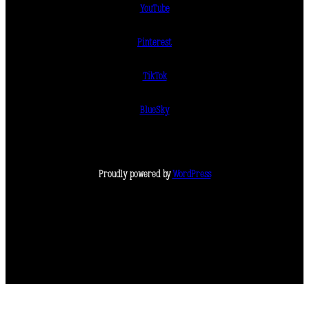
YouTube
Pinterest
TikTok
BlueSky
Proudly powered by
WordPress