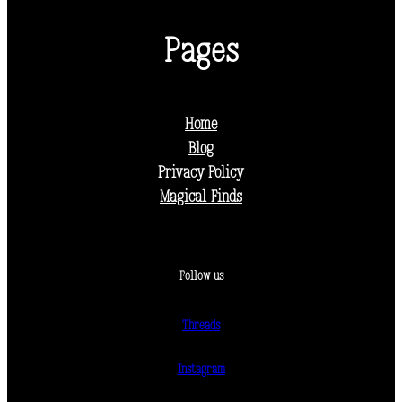
Pages
Home
Blog
Privacy Policy
Magical Finds
Follow us
Threads
Instagram