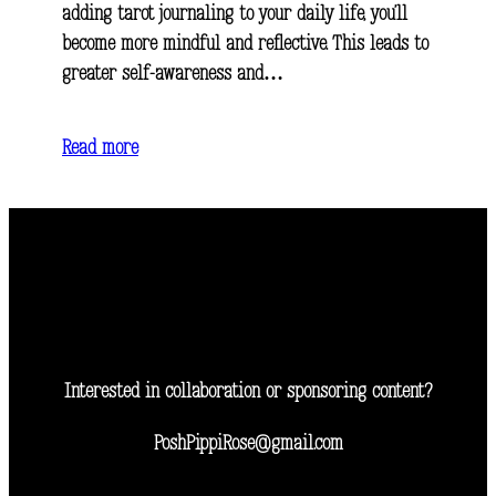
adding tarot journaling to your daily life, you’ll
become more mindful and reflective. This leads to
greater self-awareness and…
Read more
Interested in collaboration or sponsoring content?
PoshPippiRose@gmail.com