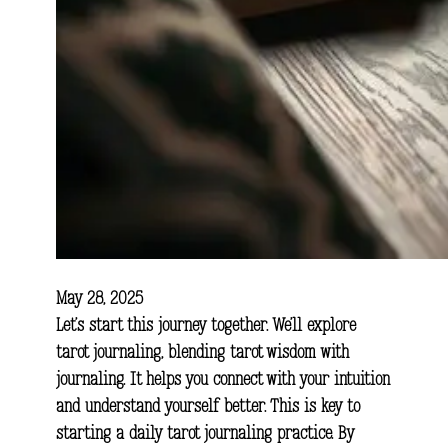
May 28, 2025
Let’s start this journey together. We’ll explore
tarot journaling, blending tarot wisdom with
journaling. It helps you connect with your intuition
and understand yourself better. This is key to
starting a daily tarot journaling practice. By