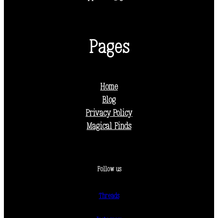
Pages
Home
Blog
Privacy Policy
Magical Finds
Follow us
Threads