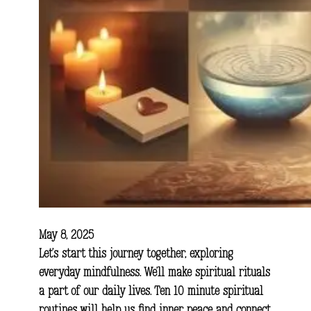
May 8, 2025
Let’s start this journey together, exploring
everyday mindfulness. We’ll make spiritual rituals
a part of our daily lives. Ten 10 minute spiritual
routines will help us find inner peace and connect