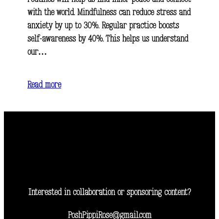
with the world. Mindfulness can reduce stress and
anxiety by up to 30%. Regular practice boosts
self-awareness by 40%. This helps us understand
our…
Read more
Interested in collaboration or sponsoring content?
PoshPippiRose@gmail.com