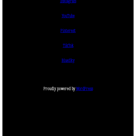
Instagram
YouTube
Pinterest
TikTok
BlueSky
Proudly powered by
WordPress