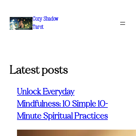
Skip
to
Cozy Shadow
content
Tarot
Latest posts
Unlock Everyday
Mindfulness: 10 Simple 10-
Minute Spiritual Practices