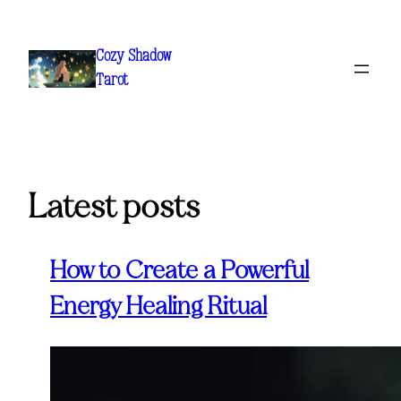
Skip
to
Cozy Shadow
content
Tarot
Latest posts
How to Create a Powerful
Energy Healing Ritual