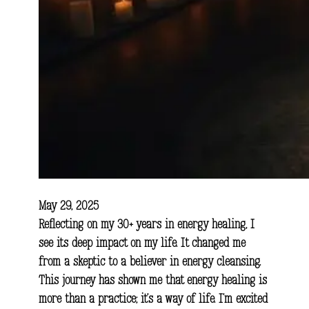
May 29, 2025
Reflecting on my 30+ years in energy healing, I
see its deep impact on my life. It changed me
from a skeptic to a believer in energy cleansing.
This journey has shown me that energy healing is
more than a practice; it’s a way of life. I’m excited