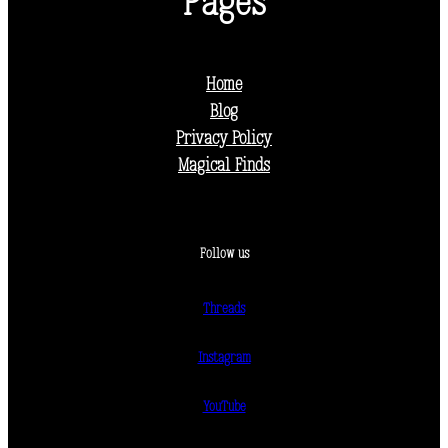
Pages
Home
Blog
Privacy Policy
Magical Finds
Follow us
Threads
Instagram
YouTube