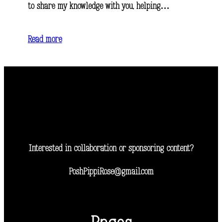
to share my knowledge with you, helping…
Read more
Interested in collaboration or sponsoring content?
PoshPippiRose@gmail.com