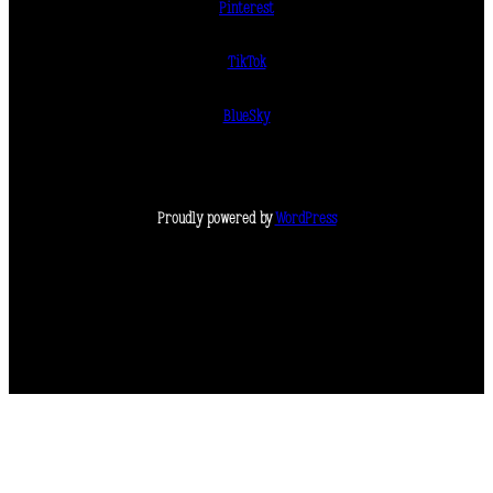
Pinterest
TikTok
BlueSky
Proudly powered by
WordPress