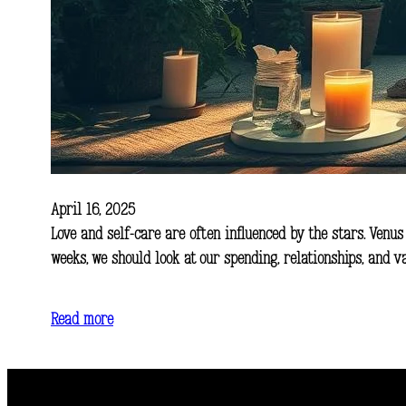
April 16, 2025
Love and self-care are often influenced by the stars. Venus
weeks, we should look at our spending, relationships, and 
Read more