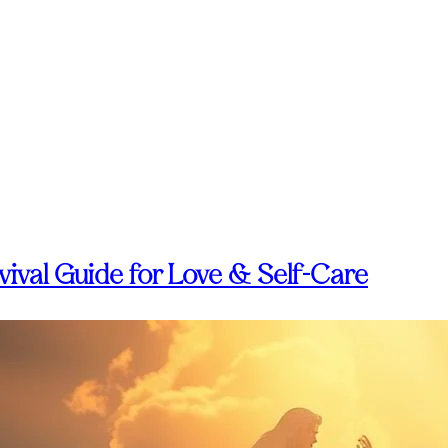
ival Guide for Love & Self-Care