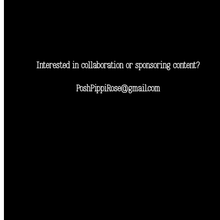
Interested in collaboration or sponsoring content?
PoshPippiRose@gmail.com