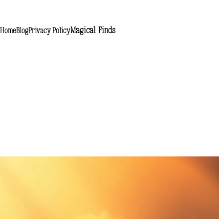
Magical Finds
Home
Blog
Privacy Policy