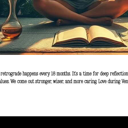
 retrograde happens every 18 months. It’s a time for deep reflection
values. We come out stronger, wiser, and more caring. Love during V