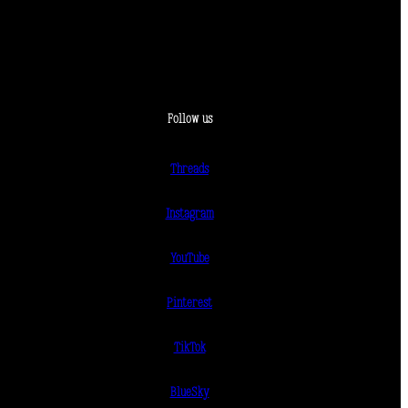
Follow us
Threads
Instagram
YouTube
Pinterest
TikTok
BlueSky