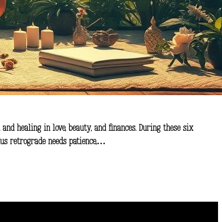
 and healing in love, beauty, and finances. During these six
enus retrograde needs patience,…