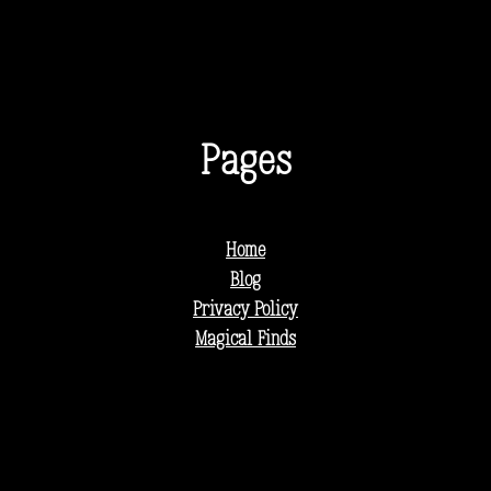
Pages
Home
Blog
Privacy Policy
Magical Finds