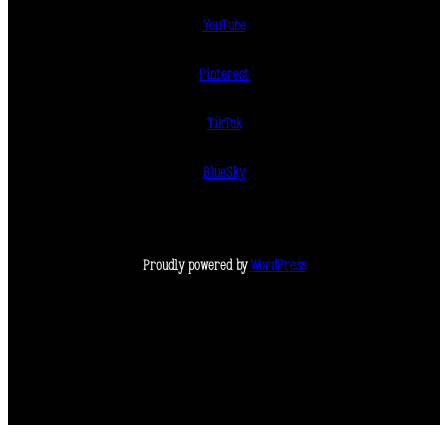
YouTube
Pinterest
TikTok
BlueSky
Proudly powered by
WordPress