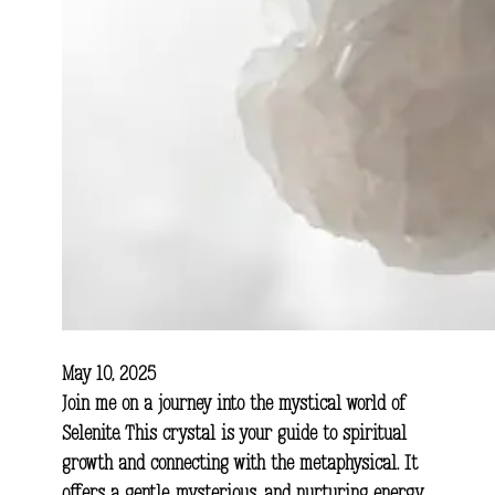
May 10, 2025
Join me on a journey into the mystical world of
Selenite. This crystal is your guide to spiritual
growth and connecting with the metaphysical. It
offers a gentle, mysterious, and nurturing energy.