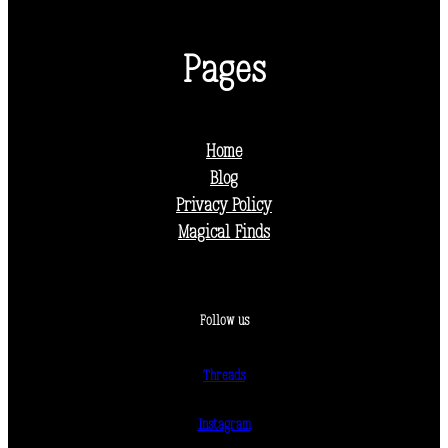
Pages
Home
Blog
Privacy Policy
Magical Finds
Follow us
Threads
Instagram