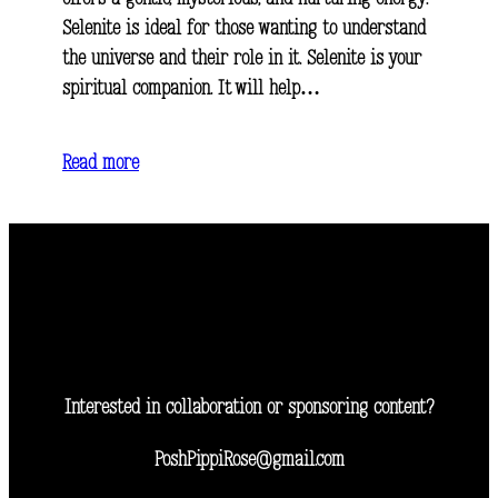
Selenite is ideal for those wanting to understand
the universe and their role in it. Selenite is your
spiritual companion. It will help…
Read more
Interested in collaboration or sponsoring content?
PoshPippiRose@gmail.com