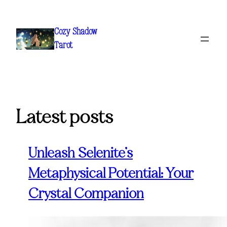
Skip
to
Cozy Shadow
content
Tarot
Latest posts
Unleash Selenite’s
Metaphysical Potential: Your
Crystal Companion