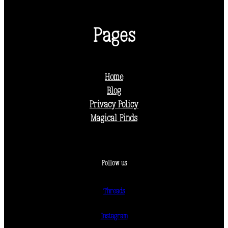
Pages
Home
Blog
Privacy Policy
Magical Finds
Follow us
Threads
Instagram