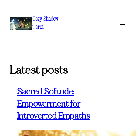
Skip
to
Cozy Shadow
content
Tarot
Latest posts
Sacred Solitude:
Empowerment for
Introverted Empaths