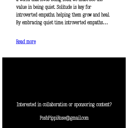
value in being quiet. Solitude is key for
introverted empaths, helping them grow and heal.
By embracing quiet time, introverted empaths…
Read more
Interested in collaboration or sponsoring content?
PoshPippiRose@gmail.com