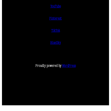
YouTube
Pinterest
TikTok
BlueSky
Proudly powered by
WordPress