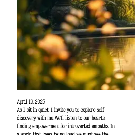
April 19, 2025
As I sit in quiet, I invite you to explore self-
discovery with me. We’ll listen to our hearts,
finding empowerment for introverted empaths. In
a world that loves being loud, we must see the