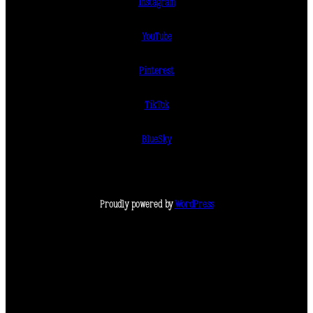
Instagram
YouTube
Pinterest
TikTok
BlueSky
Proudly powered by
WordPress