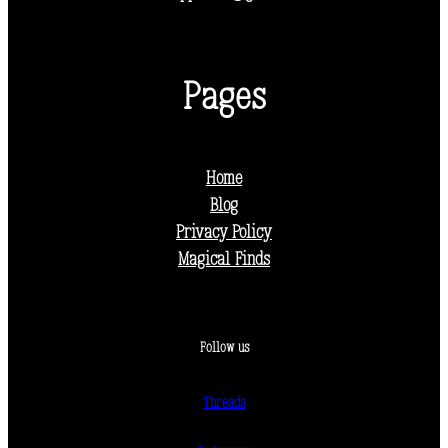
Pages
Home
Blog
Privacy Policy
Magical Finds
Follow us
Threads