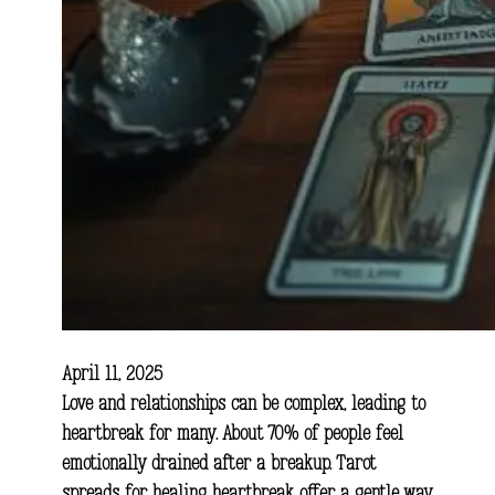
April 11, 2025
Love and relationships can be complex, leading to
heartbreak for many. About 70% of people feel
emotionally drained after a breakup. Tarot
spreads for healing heartbreak offer a gentle way