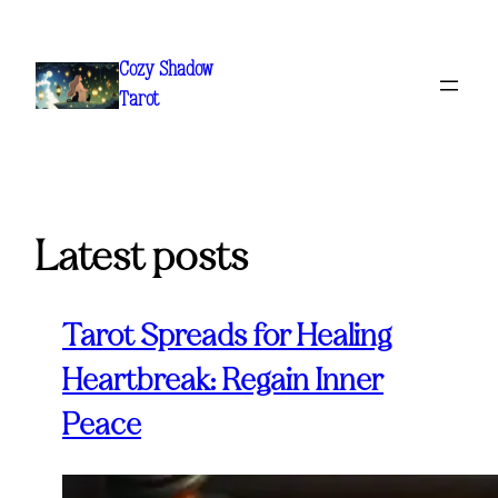
Skip
to
Cozy Shadow
content
Tarot
Latest posts
Tarot Spreads for Healing
Heartbreak: Regain Inner
Peace