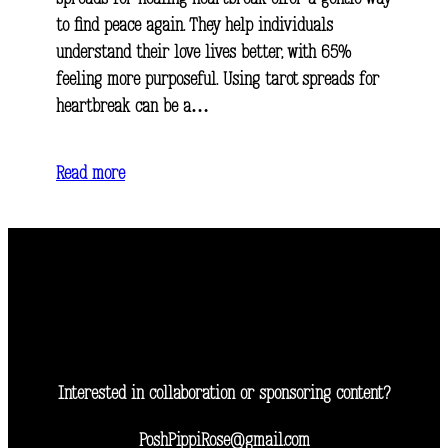
to find peace again. They help individuals
understand their love lives better, with 65%
feeling more purposeful. Using tarot spreads for
heartbreak can be a…
Read more
Interested in collaboration or sponsoring content?
PoshPippiRose@gmail.com