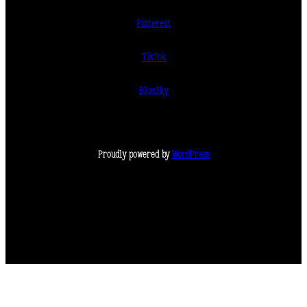
Pinterest
TikTok
BlueSky
Proudly powered by
WordPress