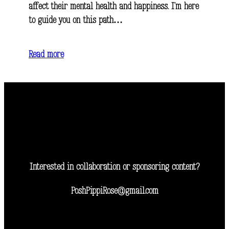
affect their mental health and happiness. I’m here
to guide you on this path…
Read more
Interested in collaboration or sponsoring content?
PoshPippiRose@gmail.com