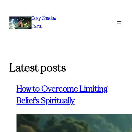
Skip
to
Cozy Shadow
content
Tarot
Latest posts
How to Overcome Limiting
Beliefs Spiritually