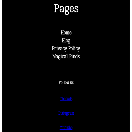
Pages
Home
Blog
Privacy Policy
Magical Finds
Follow us
Threads
Instagram
YouTube