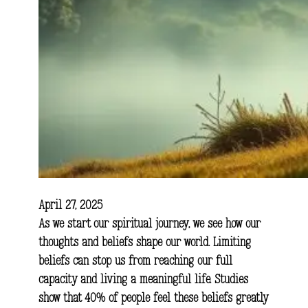
April 27, 2025
As we start our spiritual journey, we see how our
thoughts and beliefs shape our world. Limiting
beliefs can stop us from reaching our full
capacity and living a meaningful life. Studies
show that 40% of people feel these beliefs greatly