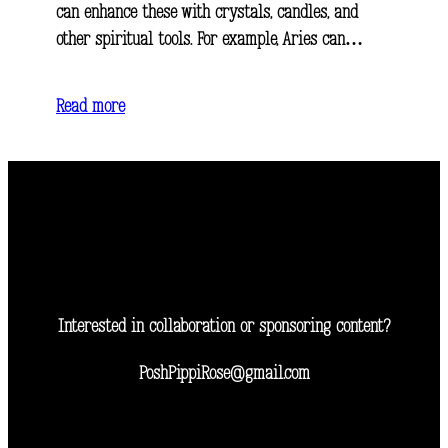
can enhance these with crystals, candles, and
other spiritual tools. For example, Aries can…
Read more
Interested in collaboration or sponsoring content?
PoshPippiRose@gmail.com