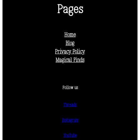
Pages
Home
Blog
Privacy Policy
Magical Finds
Follow us
Threads
Instagram
YouTube