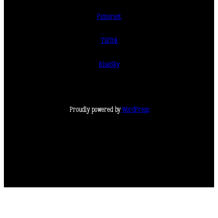
Pinterest
TikTok
BlueSky
Proudly powered by
WordPress