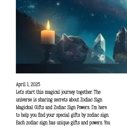
April 1, 2025
Let’s start this magical journey together. The
universe is sharing secrets about Zodiac Sign
Magickal Gifts and Zodiac Sign Powers. I’m here
to help you find your special gifts by zodiac sign.
Each zodiac sign has unique gifts and powers. You