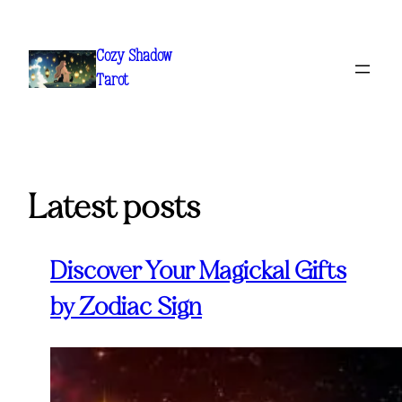
Skip
to
Cozy Shadow
content
Tarot
Latest posts
Discover Your Magickal Gifts
by Zodiac Sign