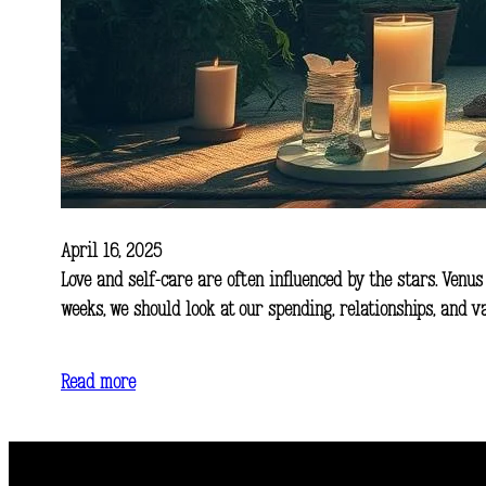
April 16, 2025
Love and self-care are often influenced by the stars. Venus
weeks, we should look at our spending, relationships, and 
Read more