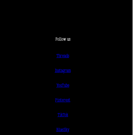
Follow us
Threads
Instagram
YouTube
Pinterest
TikTok
BlueSky