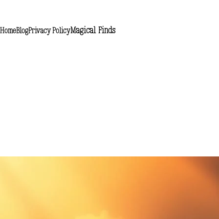
Magical Finds
Home
Blog
Privacy Policy