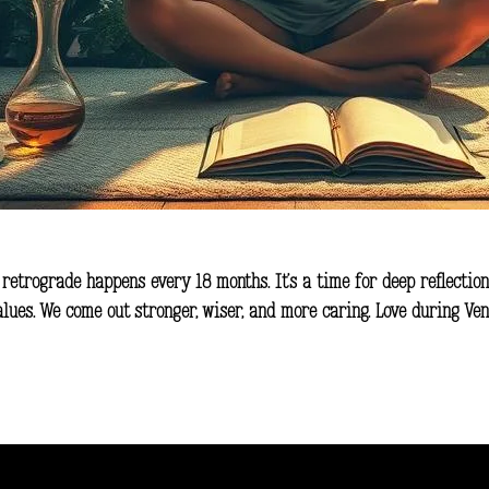
 retrograde happens every 18 months. It’s a time for deep reflection
values. We come out stronger, wiser, and more caring. Love during V