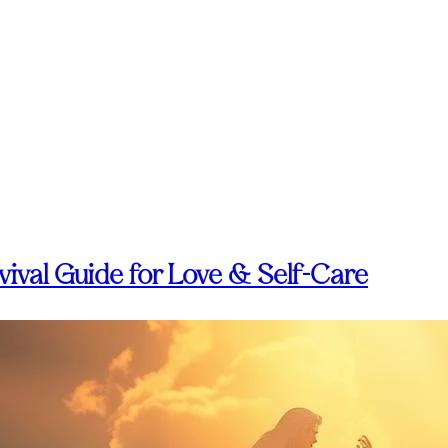
ival Guide for Love & Self-Care