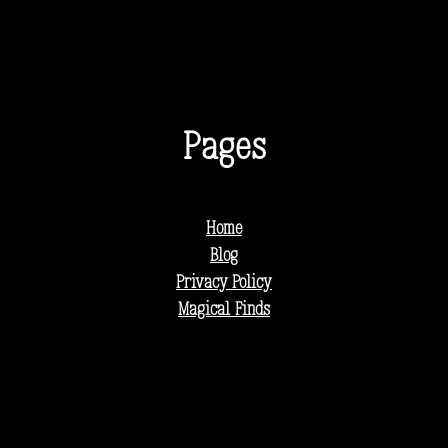
Pages
Home
Blog
Privacy Policy
Magical Finds