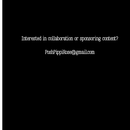
Interested in collaboration or sponsoring content?
PoshPippiRose@gmail.com