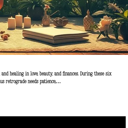
 and healing in love, beauty, and finances. During these six
enus retrograde needs patience,…