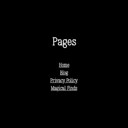
Pages
Home
Blog
Privacy Policy
Magical Finds