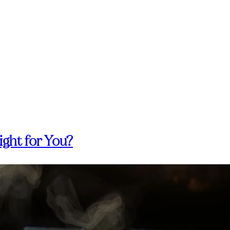
ight for You?