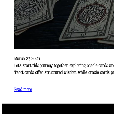
March 27, 2025
Let’s start this journey together, exploring oracle cards an
Tarot cards offer structured wisdom, while oracle cards p
Read more