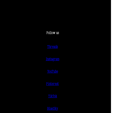
Follow us
Threads
Instagram
YouTube
Pinterest
TikTok
BlueSky