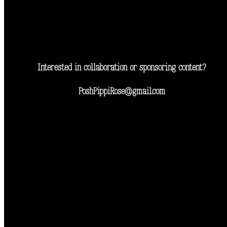
Interested in collaboration or sponsoring content?
PoshPippiRose@gmail.com