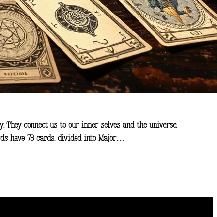
ly. They connect us to our inner selves and the universe.
ards have 78 cards, divided into Major…