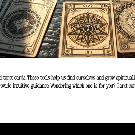
d tarot cards. These tools help us find ourselves and grow spiritual
rovide intuitive guidance. Wondering which one is for you? Tarot c