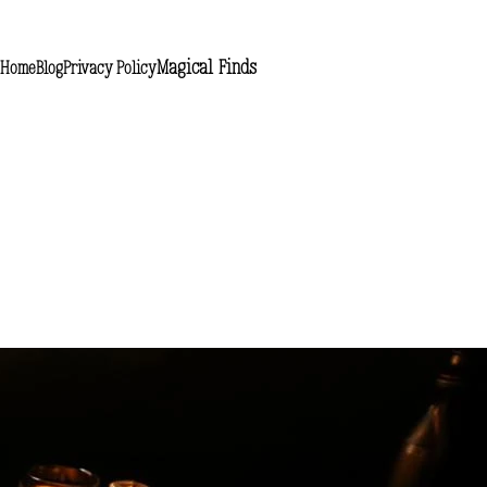
Magical Finds
Home
Blog
Privacy Policy