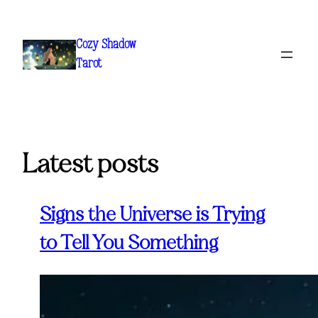
Skip
to
Cozy Shadow
content
Tarot
Latest posts
Signs the Universe is Trying
to Tell You Something