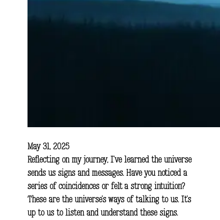
May 31, 2025
Reflecting on my journey, I’ve learned the universe
sends us signs and messages. Have you noticed a
series of coincidences or felt a strong intuition?
These are the universe’s ways of talking to us. It’s
up to us to listen and understand these signs.