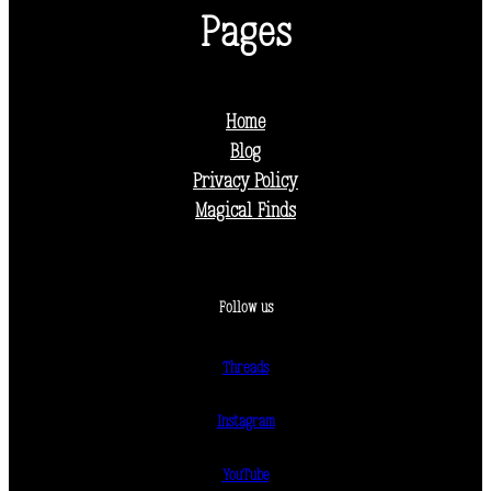
Pages
Home
Blog
Privacy Policy
Magical Finds
Follow us
Threads
Instagram
YouTube