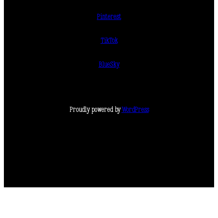
Pinterest
TikTok
BlueSky
Proudly powered by
WordPress