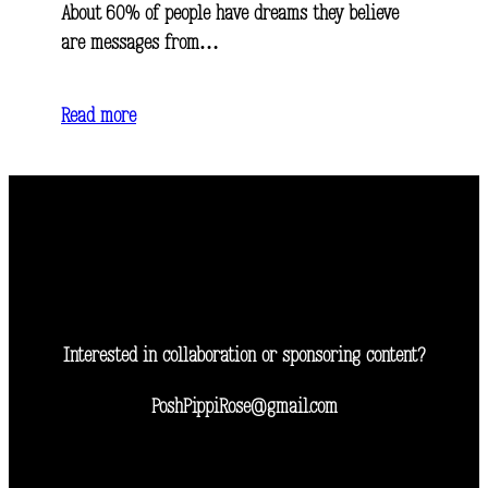
About 60% of people have dreams they believe
are messages from…
Read more
Interested in collaboration or sponsoring content?
PoshPippiRose@gmail.com