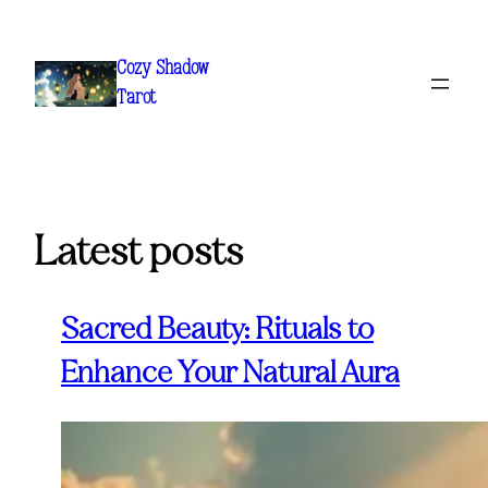
Skip
to
Cozy Shadow
content
Tarot
Latest posts
Sacred Beauty: Rituals to
Enhance Your Natural Aura