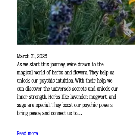
March 21, 2025
As we start this journey, we’re drawn to the
magical world of herbs and flowers. They help us
unlock our psychic intuition. With their help, we
can discover the universe’s secrets and unlock our
inner strength. Herbs like lavender, mugwort, and
sage are special. They boost our psychic powers,
bring peace, and connect us to…
Read more