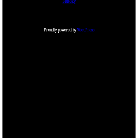
BlueSky
Proudly powered by
WordPress