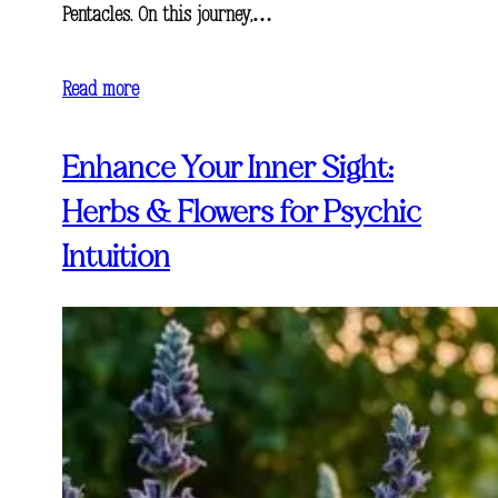
Pentacles. On this journey,…
Read more
Enhance Your Inner Sight:
Herbs & Flowers for Psychic
Intuition