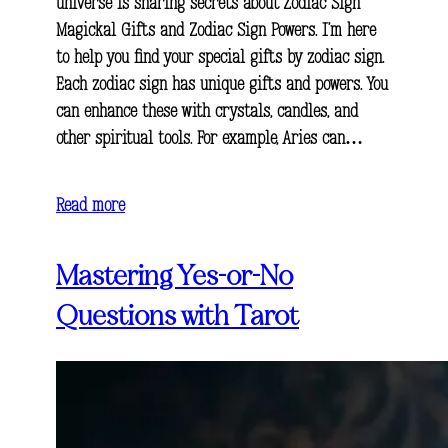
universe is sharing secrets about Zodiac Sign
Magickal Gifts and Zodiac Sign Powers. I’m here
to help you find your special gifts by zodiac sign.
Each zodiac sign has unique gifts and powers. You
can enhance these with crystals, candles, and
other spiritual tools. For example, Aries can…
Read more
Mastering Yes-or-No
Questions with Tarot