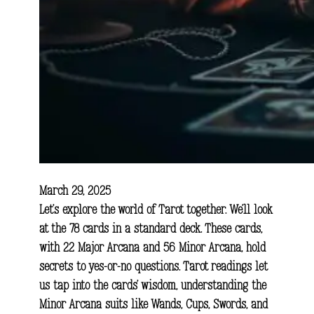
March 29, 2025
Let’s explore the world of Tarot together. We’ll look
at the 78 cards in a standard deck. These cards,
with 22 Major Arcana and 56 Minor Arcana, hold
secrets to yes-or-no questions. Tarot readings let
us tap into the cards’ wisdom, understanding the
Minor Arcana suits like Wands, Cups, Swords, and