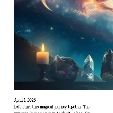
April 1, 2025
Let’s start this magical journey together. The