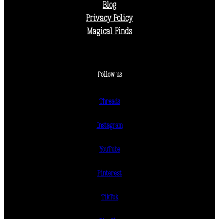
Blog
Privacy Policy
Magical Finds
Follow us
Threads
Instagram
YouTube
Pinterest
TikTok