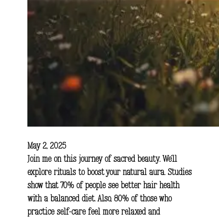
May 2, 2025
Join me on this journey of sacred beauty. We’ll
explore rituals to boost your natural aura. Studies
show that 70% of people see better hair health
with a balanced diet. Also, 80% of those who
practice self-care feel more relaxed and