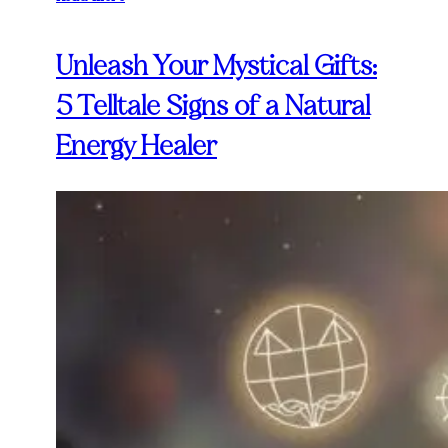
Unleash Your Mystical Gifts:
5 Telltale Signs of a Natural
Energy Healer