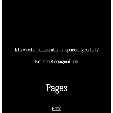
Interested in collaboration or sponsoring content?
PoshPippiRose@gmail.com
Pages
Home