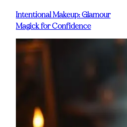
Intentional Makeup: Glamour
Magick for Confidence