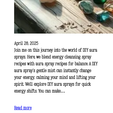
April 28, 2025
Join me on this journey into the world of DIY aura
sprays. Here, we blend energy cleansing spray
recipes with aura spray recipes for balance. A DIY
aura spray’s gentle mist can instantly change
your energy, calming your mind and lifting your
spirit. We’ll explore DIY aura sprays for quick
energy shifts. You can make…
Read more