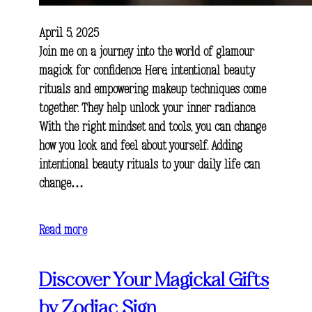
April 5, 2025
Join me on a journey into the world of glamour
magick for confidence. Here, intentional beauty
rituals and empowering makeup techniques come
together. They help unlock your inner radiance.
With the right mindset and tools, you can change
how you look and feel about yourself. Adding
intentional beauty rituals to your daily life can
change…
Read more
Discover Your Magickal Gifts
by Zodiac Sign