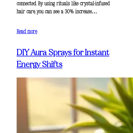
connected. By using rituals like crystal-infused
hair care, you can see a 30% increase…
Read more
DIY Aura Sprays for Instant
Energy Shifts