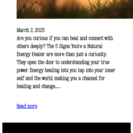
March 2, 2025
Are you curious if you can heal and connect with
others deeply? The 5 Signs You’re a Natural
Energy Healer are more than just a curiosity.
They open the door to understanding your true
power. Energy healing lets you tap into your inner
self and the world, making you a channel for
healing and change.…
Read more