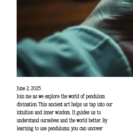
June 2, 2025
Join me as we explore the world of pendulum
divination. This ancient art helps us tap into our
intuition and inner wisdom. It guides us to
understand ourselves and the world better. By
learning to use pendulums, you can uncover