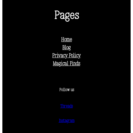
Pages
Home
Blog
Privacy Policy
Magical Finds
Follow us
Threads
Instagram