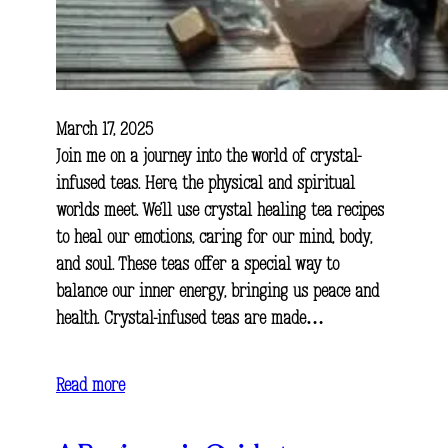
March 17, 2025
Join me on a journey into the world of crystal-
infused teas. Here, the physical and spiritual
worlds meet. We’ll use crystal healing tea recipes
to heal our emotions, caring for our mind, body,
and soul. These teas offer a special way to
balance our inner energy, bringing us peace and
health. Crystal-infused teas are made…
Read more