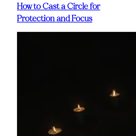
How to Cast a Circle for
Protection and Focus