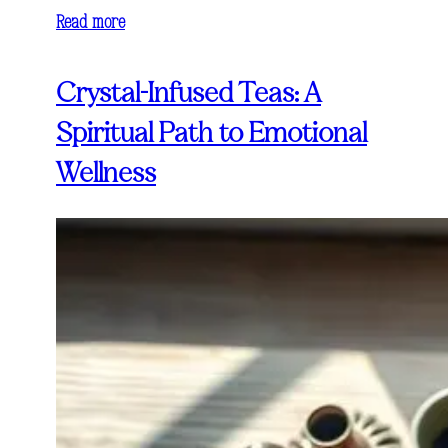
Read more
Crystal-Infused Teas: A
Spiritual Path to Emotional
Wellness