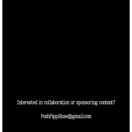
Interested in collaboration or sponsoring content?
PoshPippiRose@gmail.com