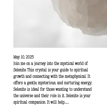
May 10, 2025
Join me on a journey into the mystical world of
Selenite. This crystal is your guide to spiritual
growth and connecting with the metaphysical. It
offers a gentle, mysterious, and nurturing energy.
Selenite is ideal for those wanting to understand
the universe and their role in it. Selenite is your
spiritual companion. It will help…