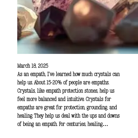
March 18, 2025
As an empath, I’ve learned how much crystals can
help us. About 15-20% of people are empaths.
Crystals, like empath protection stones, help us
feel more balanced and intuitive. Crystals for
empaths are great for protection, grounding, and
healing. They help us deal with the ups and downs
of being an empath. For centuries, healing…