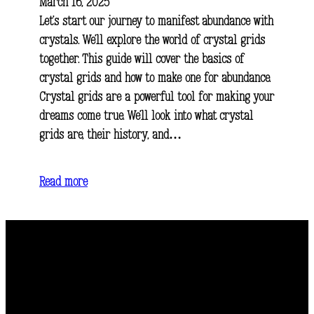
March 16, 2025
Let’s start our journey to manifest abundance with
crystals. We’ll explore the world of crystal grids
together. This guide will cover the basics of
crystal grids and how to make one for abundance.
Crystal grids are a powerful tool for making your
dreams come true. We’ll look into what crystal
grids are, their history, and…
Read more