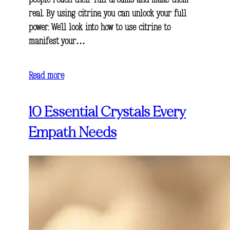
people reach their full dreams and make them
real. By using citrine, you can unlock your full
power. We’ll look into how to use citrine to
manifest your…
Read more
10 Essential Crystals Every
Empath Needs