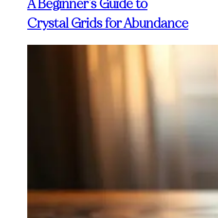
A Beginner’s Guide to
Crystal Grids for Abundance