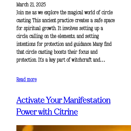
March 21, 2025
Join me as we explore the magical world of circle
casting. This ancient practice creates a safe space
for spiritual growth. It involves setting up a
circle, calling on the elements, and setting
intentions for protection and guidance. Many find
that circle casting boosts their focus and
protection. It’s a key part of witchcraft and…
Read more
Activate Your Manifestation
Power with Citrine