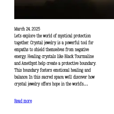
March 24, 2025
Let’s explore the world of mystical protection
together. Crystal jewelry is a powerful tool for
empaths to shield themselves from negative
energy. Healing crystals like Black Tourmaline
and Amethyst help create a protective boundary.
This boundary fosters emotional healing and
balance. In this sacred space, we’ll discover how
crystal jewelry offers hope in the world’s…
Read more