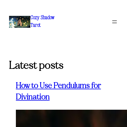
Skip
to
Cozy Shadow
content
Tarot
Latest posts
How to Use Pendulums for
Divination