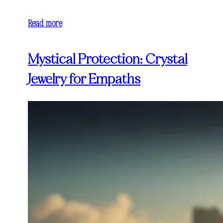
Read more
Mystical Protection: Crystal
Jewelry for Empaths