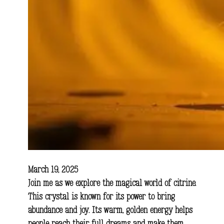
March 19, 2025
Join me as we explore the magical world of citrine.
This crystal is known for its power to bring
abundance and joy. Its warm, golden energy helps