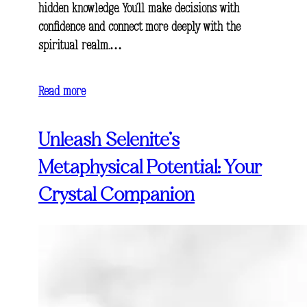
hidden knowledge. You’ll make decisions with
confidence and connect more deeply with the
spiritual realm.…
Read more
Unleash Selenite’s
Metaphysical Potential: Your
Crystal Companion