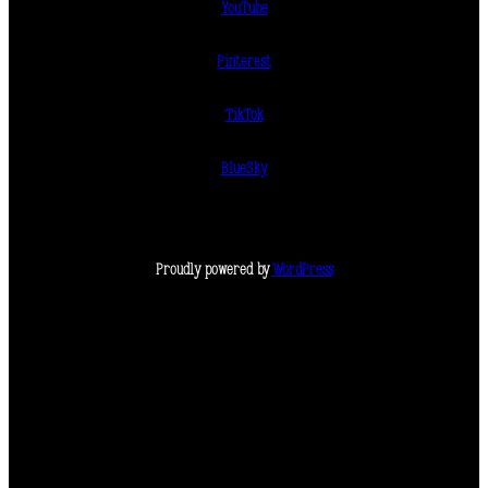
YouTube
Pinterest
TikTok
BlueSky
Proudly powered by
WordPress